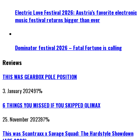
Electric Love Festival 2026: Austria’s favorite electronic
music festival returns bigger than ever
Dominator festival 2026 – Fatal Fortune is calling
Reviews
THIS WAS GEARBOX POLE POSITION
3. January 2024
91
%
6 THINGS YOU MISSED IF YOU SKIPPED QLIMAX
25. November 2023
97
%
This was Scantraxx x Savage Squad: The Hardstyle Showdown