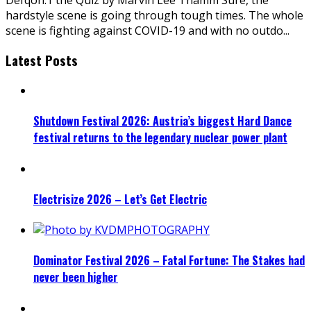
hardstyle scene is going through tough times. The whole
scene is fighting against COVID-19 and with no outdo
...
Latest Posts
Shutdown Festival 2026: Austria’s biggest Hard Dance
festival returns to the legendary nuclear power plant
Electrisize 2026 – Let’s Get Electric
Dominator Festival 2026 – Fatal Fortune: The Stakes had
never been higher