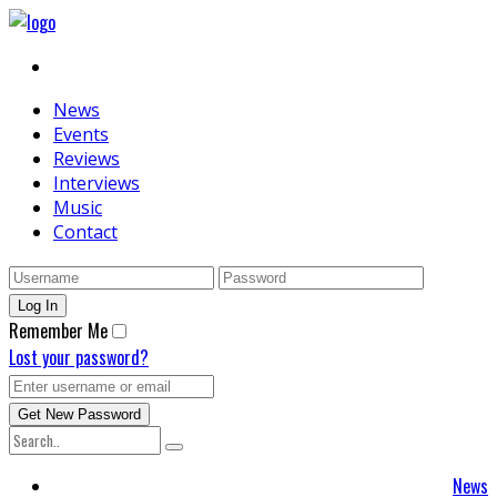
News
Events
Reviews
Interviews
Music
Contact
Remember Me
Lost your password?
News