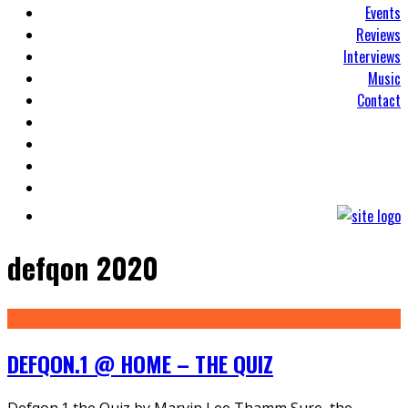
Events
Reviews
Interviews
Music
Contact
defqon 2020
DEFQON.1 @ HOME – THE QUIZ
Defqon.1 the Quiz by Marvin Lee Thamm Sure, the