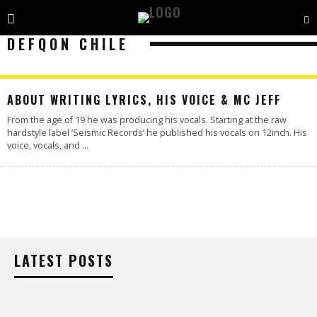
DEFQON CHILE
ABOUT WRITING LYRICS, HIS VOICE & MC JEFF
From the age of 19 he was producing his vocals. Starting at the raw
hardstyle label ‘Seismic Records’ he published his vocals on 12inch. His
voice, vocals, and
...
LATEST POSTS