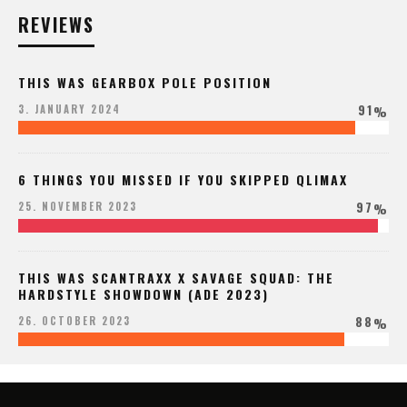
REVIEWS
THIS WAS GEARBOX POLE POSITION
91
3. JANUARY 2024
%
6 THINGS YOU MISSED IF YOU SKIPPED QLIMAX
97
25. NOVEMBER 2023
%
THIS WAS SCANTRAXX X SAVAGE SQUAD: THE
HARDSTYLE SHOWDOWN (ADE 2023)
88
26. OCTOBER 2023
%