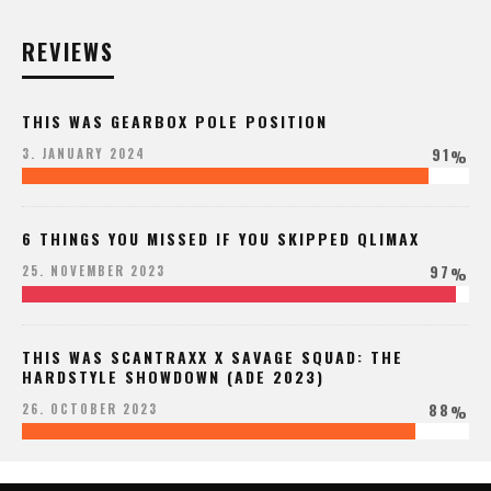
REVIEWS
THIS WAS GEARBOX POLE POSITION
91
3. JANUARY 2024
%
6 THINGS YOU MISSED IF YOU SKIPPED QLIMAX
97
25. NOVEMBER 2023
%
THIS WAS SCANTRAXX X SAVAGE SQUAD: THE
HARDSTYLE SHOWDOWN (ADE 2023)
88
26. OCTOBER 2023
%