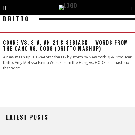
DRITTO
COONE VS. S-A, AN-21 & SEBJACK – WORDS FROM
THE GANG VS. GODS (DRITTO MASHUP)
A new mash up is sweeping the US by storm by New York DJ & Producer
Dritto. Amy Melissa Farina Words from the Gang vs. GODS is a mash up
that seaml
...
LATEST POSTS