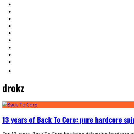
drokz
13 years of Back To Core: pure hardcore spi
For 13 years, Back To Core has been delivering hardcore at 