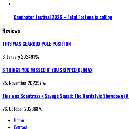
Dominator festival 2026 – Fatal Fortune is calling
Reviews
THIS WAS GEARBOX POLE POSITION
3. January 2024
91
%
6 THINGS YOU MISSED IF YOU SKIPPED QLIMAX
25. November 2023
97
%
This was Scantraxx x Savage Squad: The Hardstyle Showdown (
26. October 2023
88
%
Home
Contact