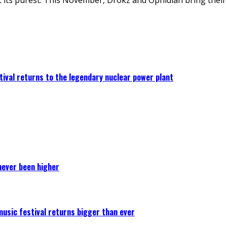
ival returns to the legendary nuclear power plant
never been higher
 music festival returns bigger than ever