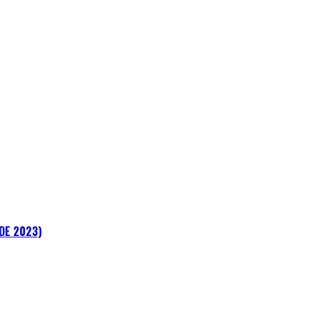
ADE 2023)