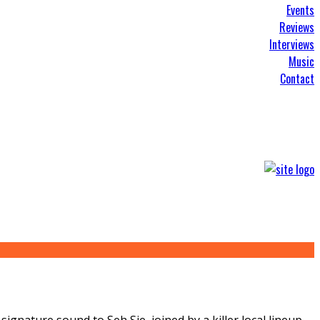
Events
Reviews
Interviews
Music
Contact
gnature sound to Seh Sie, joined by a killer local lineup.