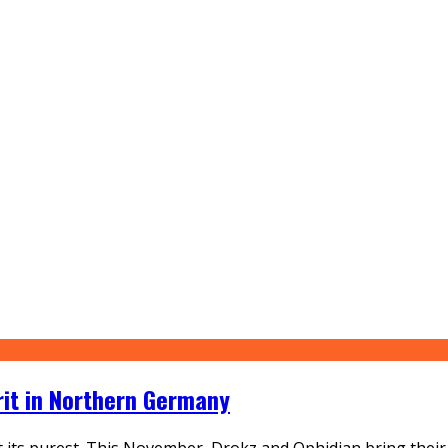
rit in Northern Germany
its purest. This November, Drokz and Ophidian bring their si