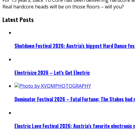
Real hardcore heads will be on those floors – will you?
Latest Posts
Shutdown Festival 2026: Austria’s biggest Hard Dance fest
Electrisize 2026 – Let’s Get Electric
Dominator Festival 2026 – Fatal Fortune: The Stakes had 
Electric Love Festival 2026: Austria’s favorite electronic