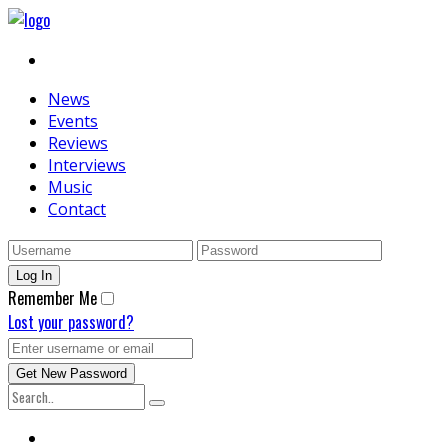
News
Events
Reviews
Interviews
Music
Contact
Remember Me
Lost your password?