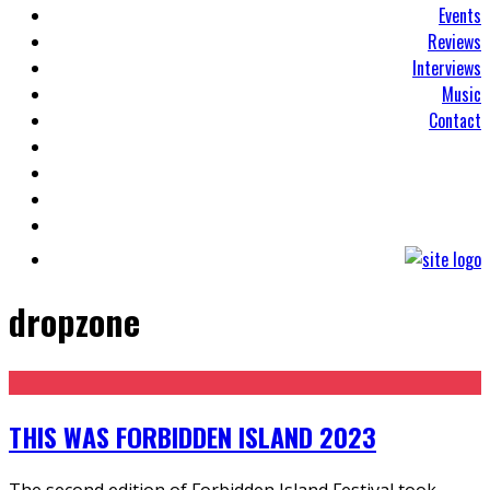
Events
Reviews
Interviews
Music
Contact
dropzone
THIS WAS FORBIDDEN ISLAND 2023
The second edition of Forbidden Island Festival took