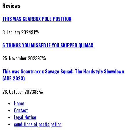
Reviews
THIS WAS GEARBOX POLE POSITION
3. January 2024
91
%
6 THINGS YOU MISSED IF YOU SKIPPED QLIMAX
25. November 2023
97
%
This was Scantraxx x Savage Squad: The Hardstyle Showdown
(ADE 2023)
26. October 2023
88
%
Home
Contact
Legal Notice
conditions of participation