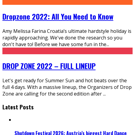
Dropzone 2022: All You Need to Know
Amy Melissa Farina Croatia’s ultimate hardstyle holiday is
rapidly approaching. We've done the research so you
don't have to! Before we have some fun in the
...
DROP ZONE 2022 – FULL LINEUP
Let's get ready for Summer Sun and hot beats over the
full 4 days. With a massive lineup, the Organizers of Drop
Zone are calling for the second edition after
...
Latest Posts
Shutdown Festival 2026: Austria’s biggest Hard Dance