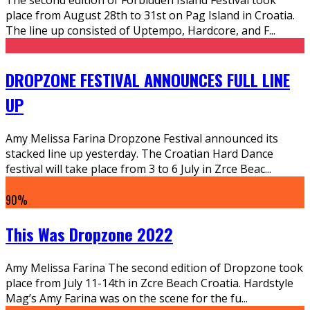
place from August 28th to 31st on Pag Island in Croatia.
The line up consisted of Uptempo, Hardcore, and F
...
DROPZONE FESTIVAL ANNOUNCES FULL LINE
UP
Amy Melissa Farina Dropzone Festival announced its
stacked line up yesterday. The Croatian Hard Dance
festival will take place from 3 to 6 July in Zrce Beac
...
90
%
This Was Dropzone 2022
Amy Melissa Farina The second edition of Dropzone took
place from July 11-14th in Zcre Beach Croatia. Hardstyle
Mag’s Amy Farina was on the scene for the fu
...