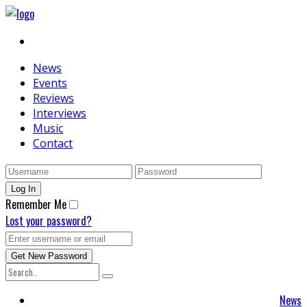
News
Events
Reviews
Interviews
Music
Contact
Remember Me
Lost your password?
News