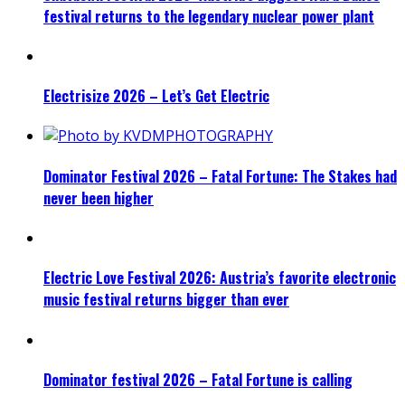
festival returns to the legendary nuclear power plant
Electrisize 2026 – Let’s Get Electric
Dominator Festival 2026 – Fatal Fortune: The Stakes had
never been higher
Electric Love Festival 2026: Austria’s favorite electronic
music festival returns bigger than ever
Dominator festival 2026 – Fatal Fortune is calling