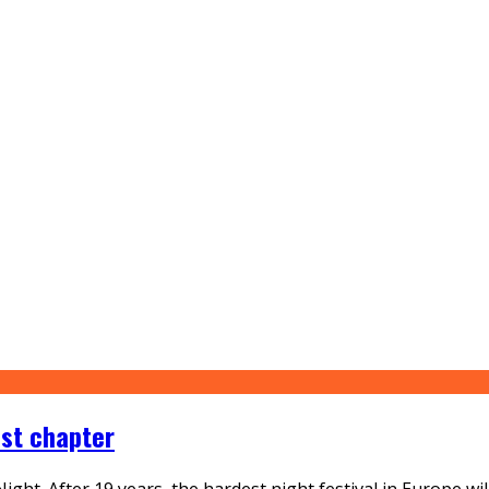
ast chapter
ght. After 19 years, the hardest night festival in Europe wil