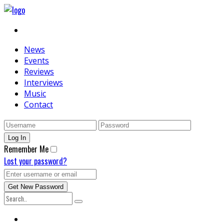
News
Events
Reviews
Interviews
Music
Contact
Remember Me
Lost your password?