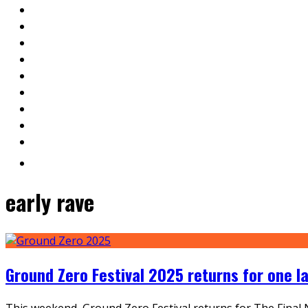
early rave
Ground Zero Festival 2025 returns for one l
This weekend, Ground Zero Festival returns for The Final Ni