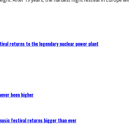
ival returns to the legendary nuclear power plant
never been higher
 music festival returns bigger than ever