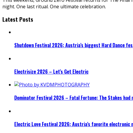
night. One last ritual. One ultimate celebration.
Latest Posts
Shutdown Festival 2026: Austria’s biggest Hard Dance fest
Electrisize 2026 – Let’s Get Electric
Dominator Festival 2026 – Fatal Fortune: The Stakes had 
Electric Love Festival 2026: Austria’s favorite electronic