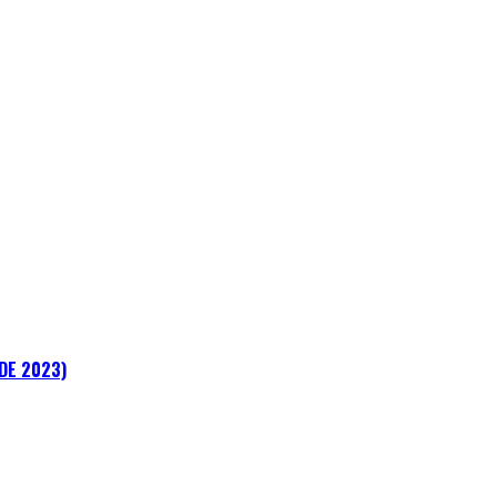
ADE 2023)