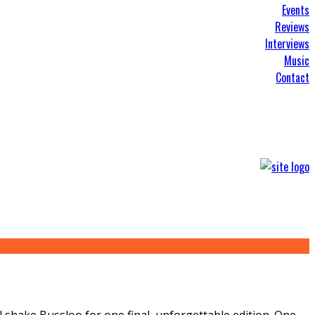
Events
Reviews
Interviews
Music
Contact
l shake Bussloo for one final, unforgettable edition. One