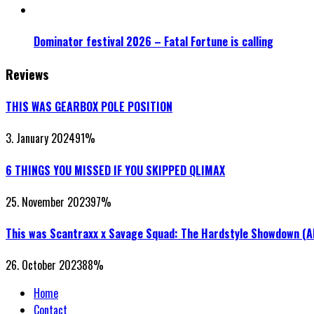
Dominator festival 2026 – Fatal Fortune is calling
Reviews
THIS WAS GEARBOX POLE POSITION
3. January 2024
91
%
6 THINGS YOU MISSED IF YOU SKIPPED QLIMAX
25. November 2023
97
%
This was Scantraxx x Savage Squad: The Hardstyle Showdown (
26. October 2023
88
%
Home
Contact