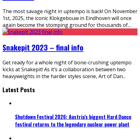
The most savage night in uptempo is back! On November
1st, 2025, the iconic Klokgebouw in Eindhoven will once
again become the stomping ground for thousands of
...
Snakepit 2023 – final info
Get ready for a whole night of bone-crushing uptempo
kicks at Snakepit! As it’s a collaboration between two
heavyweights in the harder styles scene, Art of Dan
...
Latest Posts
Shutdown Festival 2026: Austria’s biggest Hard Dance
festival returns to the legendary nuclear power plant