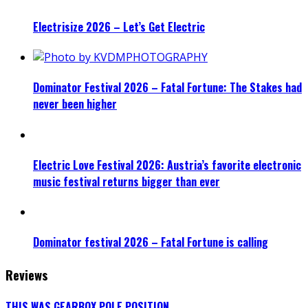
Electrisize 2026 – Let’s Get Electric
Dominator Festival 2026 – Fatal Fortune: The Stakes had
never been higher
Electric Love Festival 2026: Austria’s favorite electronic
music festival returns bigger than ever
Dominator festival 2026 – Fatal Fortune is calling
Reviews
THIS WAS GEARBOX POLE POSITION