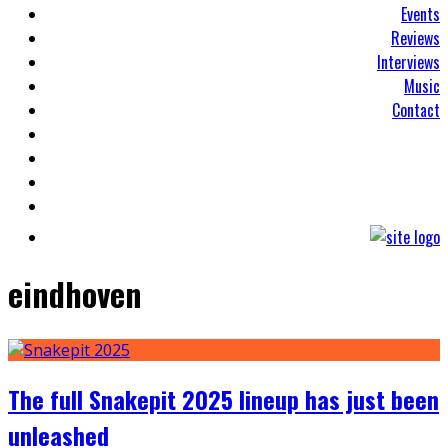
Events
Reviews
Interviews
Music
Contact
eindhoven
The full Snakepit 2025 lineup has just been
unleashed