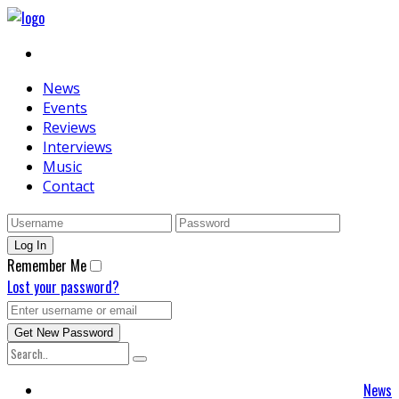
News
Events
Reviews
Interviews
Music
Contact
Remember Me
Lost your password?
News