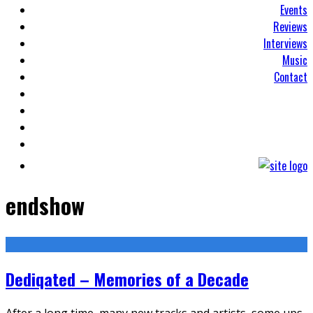
Events
Reviews
Interviews
Music
Contact
endshow
Dediqated – Memories of a Decade
After a long time, many new tracks and artists, some ups