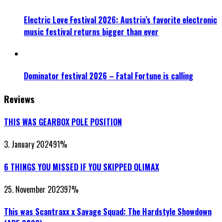
Electric Love Festival 2026: Austria’s favorite electronic
music festival returns bigger than ever
Dominator festival 2026 – Fatal Fortune is calling
Reviews
THIS WAS GEARBOX POLE POSITION
3. January 2024
91
%
6 THINGS YOU MISSED IF YOU SKIPPED QLIMAX
25. November 2023
97
%
This was Scantraxx x Savage Squad: The Hardstyle Showdown