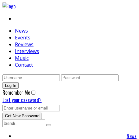
News
Events
Reviews
Interviews
Music
Contact
Remember Me
Lost your password?
News