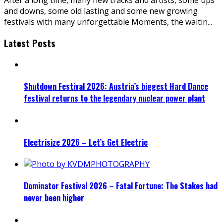
and downs, some old lasting and some new growing
festivals with many unforgettable Moments, the waitin
...
Latest Posts
Shutdown Festival 2026: Austria’s biggest Hard Dance
festival returns to the legendary nuclear power plant
Electrisize 2026 – Let’s Get Electric
Dominator Festival 2026 – Fatal Fortune: The Stakes had
never been higher