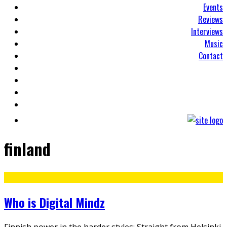
Events
Reviews
Interviews
Music
Contact
finland
Who is Digital Mindz
Finnish power in the harder styles: Straight from Helsinki,