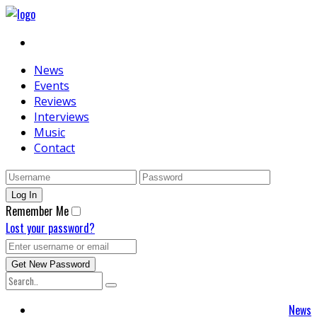
News
Events
Reviews
Interviews
Music
Contact
Remember Me
Lost your password?
News