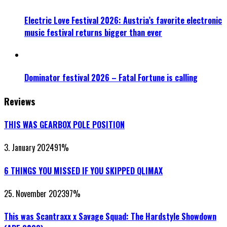
Electric Love Festival 2026: Austria’s favorite electronic
music festival returns bigger than ever
Dominator festival 2026 – Fatal Fortune is calling
Reviews
THIS WAS GEARBOX POLE POSITION
3. January 2024
91
%
6 THINGS YOU MISSED IF YOU SKIPPED QLIMAX
25. November 2023
97
%
This was Scantraxx x Savage Squad: The Hardstyle Showdown