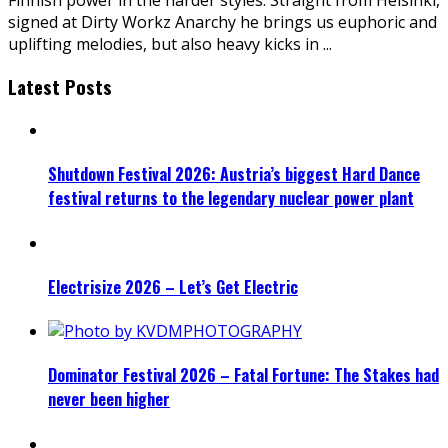
signed at Dirty Workz Anarchy he brings us euphoric and
uplifting melodies, but also heavy kicks in
...
Latest Posts
Shutdown Festival 2026: Austria’s biggest Hard Dance
festival returns to the legendary nuclear power plant
Electrisize 2026 – Let’s Get Electric
Dominator Festival 2026 – Fatal Fortune: The Stakes had
never been higher