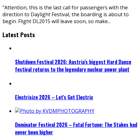
"Attention, this is the last call for passengers with the
direction to Daylight Festival, the boarding is about to
begin. Flight DL2015 will leave soon, so make
...
Latest Posts
Shutdown Festival 2026: Austria’s biggest Hard Dance
festival returns to the legendary nuclear power plant
Electrisize 2026 – Let’s Get Electric
Dominator Festival 2026 – Fatal Fortune: The Stakes had
never been higher