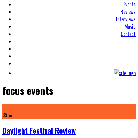
Events
Reviews
Interviews
Music
Contact
focus events
85
%
Daylight Festival Review