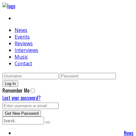
News
Events
Reviews
Interviews
Music
Contact
Remember Me
Lost your password?
News