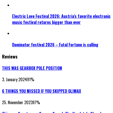
Electric Love Festival 2026: Austria’s favorite electronic
music festival returns bigger than ever
Dominator festival 2026 – Fatal Fortune is calling
Reviews
THIS WAS GEARBOX POLE POSITION
3. January 2024
91
%
6 THINGS YOU MISSED IF YOU SKIPPED QLIMAX
25. November 2023
97
%