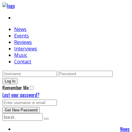
News
Events
Reviews
Interviews
Music
Contact
Remember Me
Lost your password?
News