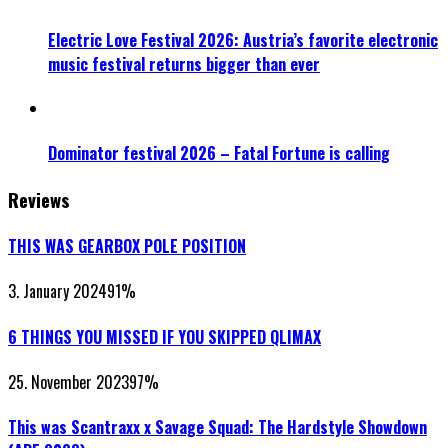
Electric Love Festival 2026: Austria’s favorite electronic
music festival returns bigger than ever
Dominator festival 2026 – Fatal Fortune is calling
Reviews
THIS WAS GEARBOX POLE POSITION
3. January 2024
91
%
6 THINGS YOU MISSED IF YOU SKIPPED QLIMAX
25. November 2023
97
%
This was Scantraxx x Savage Squad: The Hardstyle Showdown