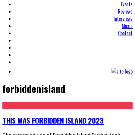
Events
Reviews
Interviews
Music
Contact
forbiddenisland
THIS WAS FORBIDDEN ISLAND 2023
The second edition of Forbidden Island Festival took