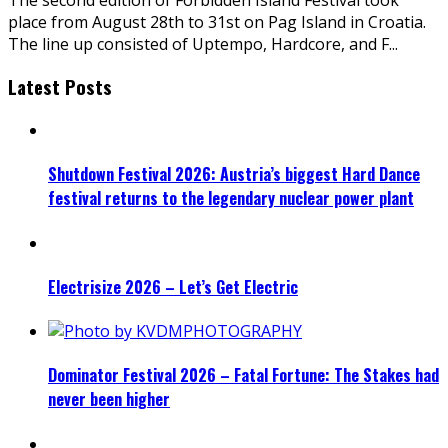
place from August 28th to 31st on Pag Island in Croatia.
The line up consisted of Uptempo, Hardcore, and F
...
Latest Posts
Shutdown Festival 2026: Austria’s biggest Hard Dance
festival returns to the legendary nuclear power plant
Electrisize 2026 – Let’s Get Electric
Dominator Festival 2026 – Fatal Fortune: The Stakes had
never been higher