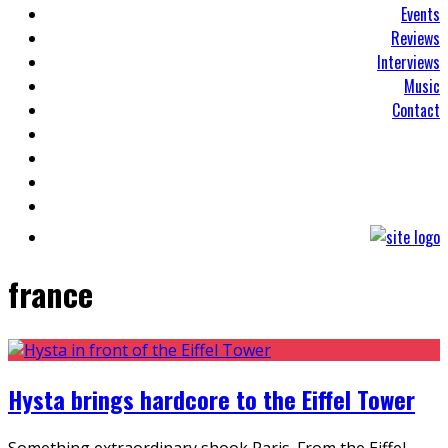
Events
Reviews
Interviews
Music
Contact
france
Hysta brings hardcore to the Eiffel Tower
Something extraordinary shook Paris. From the Eiffel