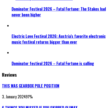
Dominator Festival 2026 – Fatal Fortune: The Stakes had
never been higher
Electric Love Festival 2026: Austria’s favorite electronic
music festival returns bigger than ever
Dominator festival 2026 – Fatal Fortune is calling
Reviews
THIS WAS GEARBOX POLE POSITION
3. January 2024
91
%
6 THINGS YOU MISSED IF YOU SKIPPED QLIMAX