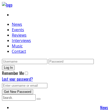
News
Events
Reviews
Interviews
Music
Contact
Remember Me
Lost your password?
News