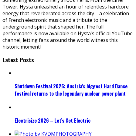
Tower, Hysta unleashed an hour of relentless hardcore
energy that reverberated across the city – a celebration
of French electronic music and a tribute to the
underground spirit that shaped her. The full
performance is now available on Hysta's official YouTube
channel, letting fans around the world witness this
historic moment!
Latest Posts
Shutdown Festival 2026: Austria’s biggest Hard Dance
festival returns to the legendary nuclear power plant
Electrisize 2026 – Let’s Get Electric