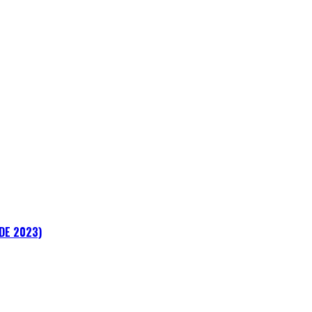
ADE 2023)