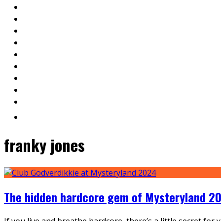
franky jones
The hidden hardcore gem of Mysteryland 20
If you live and breathe hardcore, there’s a little secret fo