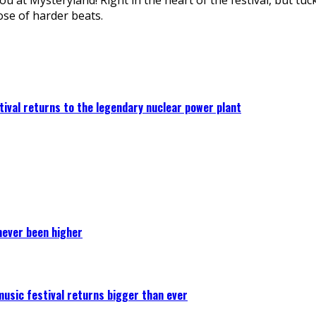
se of harder beats.
ival returns to the legendary nuclear power plant
never been higher
 music festival returns bigger than ever