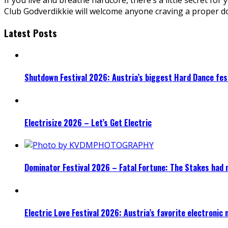
Club Godverdikkie will welcome anyone craving a proper do
Latest Posts
Shutdown Festival 2026: Austria’s biggest Hard Dance fest
Electrisize 2026 – Let’s Get Electric
Dominator Festival 2026 – Fatal Fortune: The Stakes had 
Electric Love Festival 2026: Austria’s favorite electronic