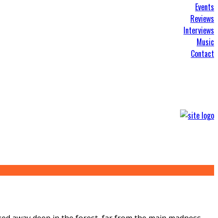
Events
Reviews
Interviews
Music
Contact
tucked away deep in the forest, far from the main madness,