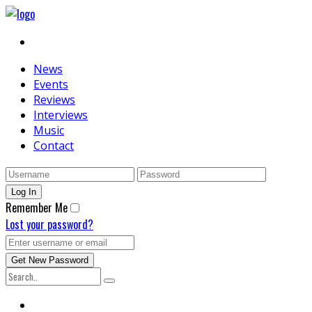
News
Events
Reviews
Interviews
Music
Contact
Remember Me
Lost your password?