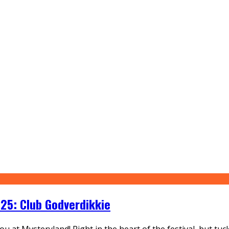
25: Club Godverdikkie
r you at Mysteryland! Right in the heart of the festival, but 