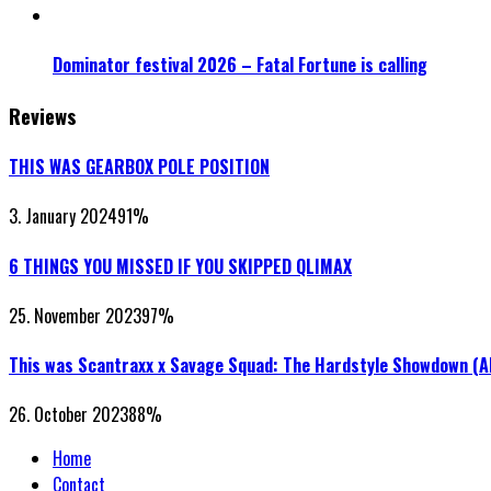
Dominator festival 2026 – Fatal Fortune is calling
Reviews
THIS WAS GEARBOX POLE POSITION
3. January 2024
91
%
6 THINGS YOU MISSED IF YOU SKIPPED QLIMAX
25. November 2023
97
%
This was Scantraxx x Savage Squad: The Hardstyle Showdown (
26. October 2023
88
%
Home
Contact