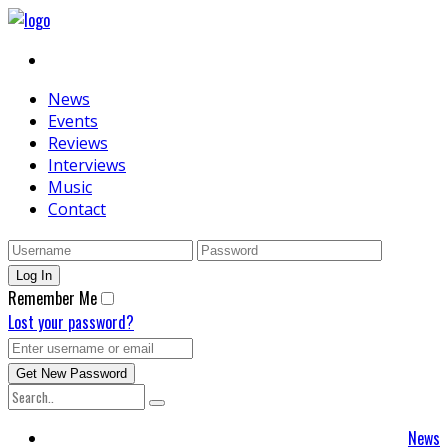
News
Events
Reviews
Interviews
Music
Contact
Remember Me
Lost your password?
News