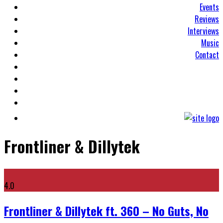
Events
Reviews
Interviews
Music
Contact
Frontliner & Dillytek
4.0
Frontliner & Dillytek ft. 360 – No Guts, No