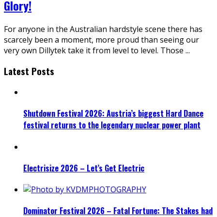
Glory!
For anyone in the Australian hardstyle scene there has
scarcely been a moment, more proud than seeing our
very own Dillytek take it from level to level. Those
...
Latest Posts
Shutdown Festival 2026: Austria’s biggest Hard Dance
festival returns to the legendary nuclear power plant
Electrisize 2026 – Let’s Get Electric
Dominator Festival 2026 – Fatal Fortune: The Stakes had