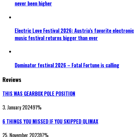
never been higher
Electric Love Festival 2026: Austria’s favorite electronic
music festival returns bigger than ever
Dominator festival 2026 – Fatal Fortune is calling
Reviews
THIS WAS GEARBOX POLE POSITION
3. January 2024
91
%
6 THINGS YOU MISSED IF YOU SKIPPED QLIMAX
25. November 2023
97
%