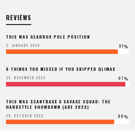
REVIEWS
THIS WAS GEARBOX POLE POSITION
91
3. JANUARY 2024
%
6 THINGS YOU MISSED IF YOU SKIPPED QLIMAX
97
25. NOVEMBER 2023
%
THIS WAS SCANTRAXX X SAVAGE SQUAD: THE
HARDSTYLE SHOWDOWN (ADE 2023)
88
26. OCTOBER 2023
%