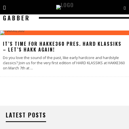
GABBER
IT’S TIME FOR HAKKE360 PRES. HARD KLASSIKS
– LET’S HAKK AGAIN!
Do you love the sound of the past, like early hardcore and hardstyle
classics? Join us for the very first edition of HARD KLASSIKS at HAKKE360
on March 7th at
...
LATEST POSTS