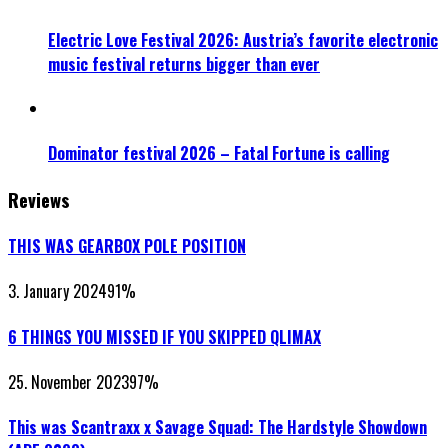
Electric Love Festival 2026: Austria’s favorite electronic
music festival returns bigger than ever
Dominator festival 2026 – Fatal Fortune is calling
Reviews
THIS WAS GEARBOX POLE POSITION
3. January 2024
91
%
6 THINGS YOU MISSED IF YOU SKIPPED QLIMAX
25. November 2023
97
%
This was Scantraxx x Savage Squad: The Hardstyle Showdown