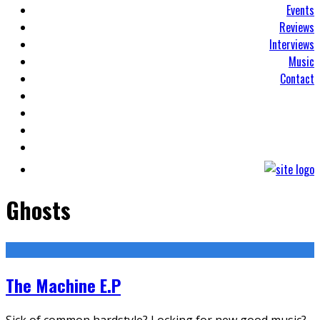
Events
Reviews
Interviews
Music
Contact
Ghosts
The Machine E.P
Sick of common hardstyle? Locking for new good music?