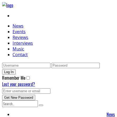
News
Events
Reviews
Interviews
Music
Contact
Remember Me
Lost your password?
News