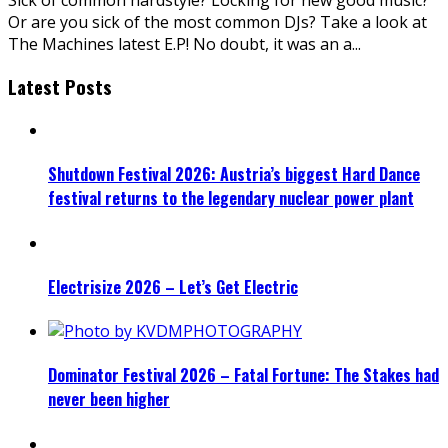
Or are you sick of the most common DJs? Take a look at
The Machines latest E.P! No doubt, it was an a
...
Latest Posts
Shutdown Festival 2026: Austria’s biggest Hard Dance
festival returns to the legendary nuclear power plant
Electrisize 2026 – Let’s Get Electric
Dominator Festival 2026 – Fatal Fortune: The Stakes had
never been higher