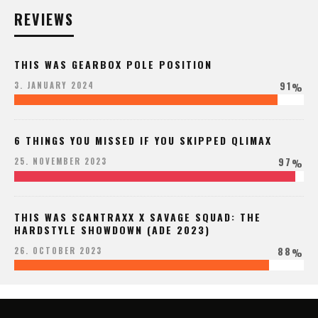
REVIEWS
THIS WAS GEARBOX POLE POSITION
91
3. JANUARY 2024
%
6 THINGS YOU MISSED IF YOU SKIPPED QLIMAX
97
25. NOVEMBER 2023
%
THIS WAS SCANTRAXX X SAVAGE SQUAD: THE
HARDSTYLE SHOWDOWN (ADE 2023)
88
26. OCTOBER 2023
%