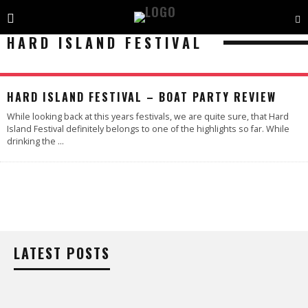
HARD ISLAND FESTIVAL
HARD ISLAND FESTIVAL – BOAT PARTY REVIEW
While looking back at this years festivals, we are quite sure, that Hard
Island Festival definitely belongs to one of the highlights so far. While
drinking the
...
LATEST POSTS