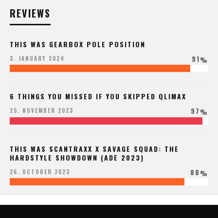
REVIEWS
THIS WAS GEARBOX POLE POSITION
91
3. JANUARY 2024
%
6 THINGS YOU MISSED IF YOU SKIPPED QLIMAX
97
25. NOVEMBER 2023
%
THIS WAS SCANTRAXX X SAVAGE SQUAD: THE
HARDSTYLE SHOWDOWN (ADE 2023)
88
26. OCTOBER 2023
%