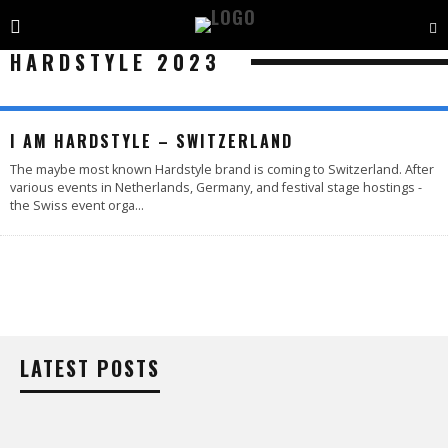
HARDSTYLE 2023
I AM HARDSTYLE – SWITZERLAND
The maybe most known Hardstyle brand is coming to Switzerland. After
various events in Netherlands, Germany, and festival stage hostings -
the Swiss event orga
...
LATEST POSTS