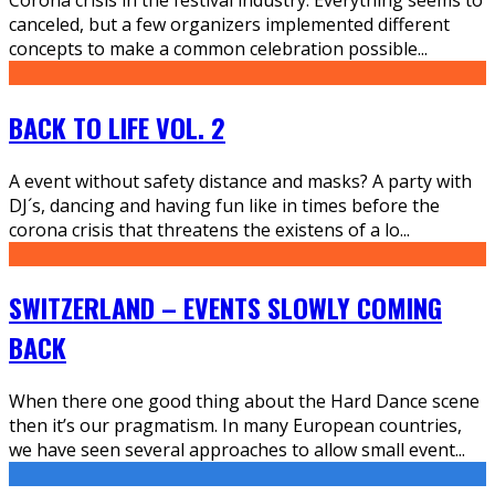
canceled, but a few organizers implemented different
concepts to make a common celebration possible
...
BACK TO LIFE VOL. 2
A event without safety distance and masks? A party with
DJ´s, dancing and having fun like in times before the
corona crisis that threatens the existens of a lo
...
SWITZERLAND – EVENTS SLOWLY COMING
BACK
When there one good thing about the Hard Dance scene
then it’s our pragmatism. In many European countries,
we have seen several approaches to allow small event
...