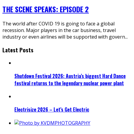
THE SCENE SPEAKS: EPISODE 2
The world after COVID 19 is going to face a global
recession. Major players in the car business, travel
industry or even airlines will be supported with govern
...
Latest Posts
Shutdown Festival 2026: Austria’s biggest Hard Dance
festival returns to the legendary nuclear power plant
Electrisize 2026 – Let’s Get Electric