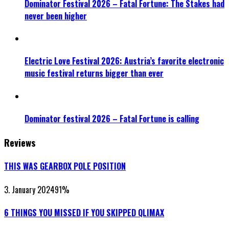
Dominator Festival 2026 – Fatal Fortune: The Stakes had
never been higher
Electric Love Festival 2026: Austria’s favorite electronic
music festival returns bigger than ever
Dominator festival 2026 – Fatal Fortune is calling
Reviews
THIS WAS GEARBOX POLE POSITION
3. January 2024
91
%
6 THINGS YOU MISSED IF YOU SKIPPED QLIMAX