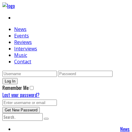
News
Events
Reviews
Interviews
Music
Contact
Remember Me
Lost your password?
News