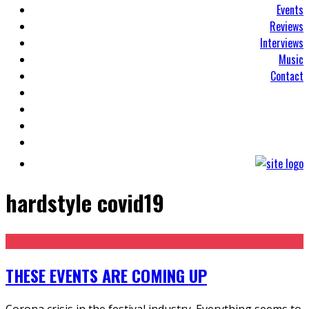
Events
Reviews
Interviews
Music
Contact
hardstyle covid19
THESE EVENTS ARE COMING UP
Corona crisis in the festival industry. Everything seems to