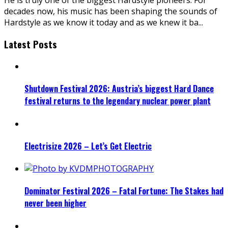
decades now, his music has been shaping the sounds of
Hardstyle as we know it today and as we knew it ba
...
Latest Posts
Shutdown Festival 2026: Austria’s biggest Hard Dance
festival returns to the legendary nuclear power plant
Electrisize 2026 – Let’s Get Electric
Dominator Festival 2026 – Fatal Fortune: The Stakes had
never been higher