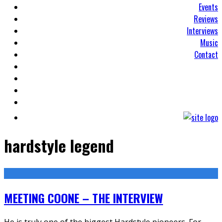
Events
Reviews
Interviews
Music
Contact
hardstyle legend
MEETING COONE – THE INTERVIEW
He is truly one of the biggest Hardstyle pioneers. For