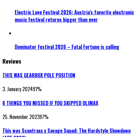
Electric Love Festival 2026: Austria’s favorite electronic
music festival returns bigger than ever
Dominator festival 2026 – Fatal Fortune is calling
Reviews
THIS WAS GEARBOX POLE POSITION
3. January 2024
91
%
6 THINGS YOU MISSED IF YOU SKIPPED QLIMAX
25. November 2023
97
%
This was Scantraxx x Savage Squad: The Hardstyle Showdown