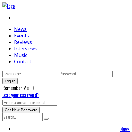
News
Events
Reviews
Interviews
Music
Contact
Remember Me
Lost your password?
News