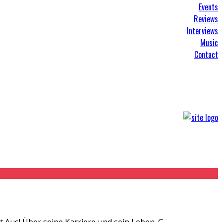
Events
Reviews
Interviews
Music
Contact
 Aus! Über seine Karriere und sein Leben. G
...