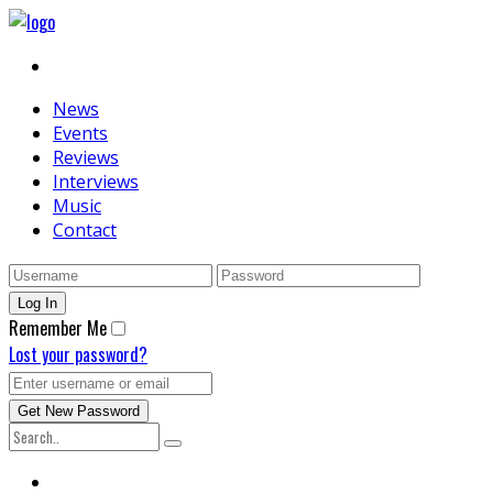
News
Events
Reviews
Interviews
Music
Contact
Remember Me
Lost your password?