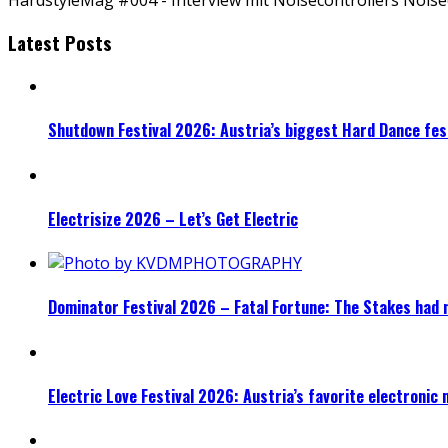
Latest Posts
Shutdown Festival 2026: Austria’s biggest Hard Dance fest
Electrisize 2026 – Let’s Get Electric
Dominator Festival 2026 – Fatal Fortune: The Stakes had 
Electric Love Festival 2026: Austria’s favorite electronic