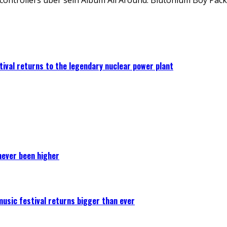
ival returns to the legendary nuclear power plant
never been higher
 music festival returns bigger than ever