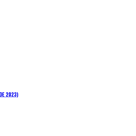
ADE 2023)