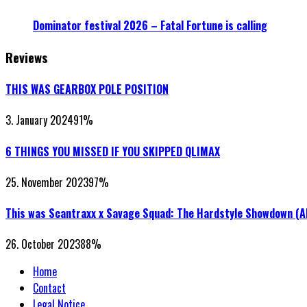
Dominator festival 2026 – Fatal Fortune is calling
Reviews
THIS WAS GEARBOX POLE POSITION
3. January 2024
91
%
6 THINGS YOU MISSED IF YOU SKIPPED QLIMAX
25. November 2023
97
%
This was Scantraxx x Savage Squad: The Hardstyle Showdown (
26. October 2023
88
%
Home
Contact
Legal Notice