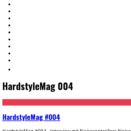
HardstyleMag 004
HardstyleMag #004
HardstyleMag #004 - Interview mit Noisecontrollers Noisec