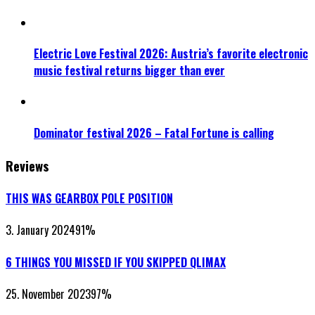
Electric Love Festival 2026: Austria’s favorite electronic
music festival returns bigger than ever
Dominator festival 2026 – Fatal Fortune is calling
Reviews
THIS WAS GEARBOX POLE POSITION
3. January 2024
91
%
6 THINGS YOU MISSED IF YOU SKIPPED QLIMAX
25. November 2023
97
%