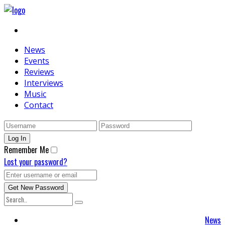
News
Events
Reviews
Interviews
Music
Contact
Remember Me
Lost your password?
News