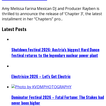
Amy Melissa Farina Mexican DJ and Producer Rayben is
thrilled to announce the release of ‘Chapter 3’, the latest
installment in her “Chapters” pro
...
Latest Posts
Shutdown Festival 2026: Austria’s biggest Hard Dance
festival returns to the legendary nuclear power plant
Electrisize 2026 – Let’s Get Electric
Dominator Festival 2026 – Fatal Fortune: The Stakes had
never been higher