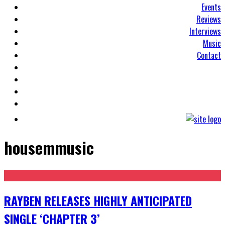
Events
Reviews
Interviews
Music
Contact
housemmusic
RAYBEN RELEASES HIGHLY ANTICIPATED
SINGLE ‘CHAPTER 3’