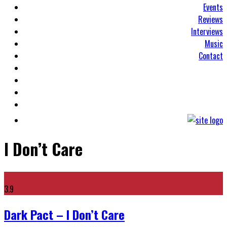
Events
Reviews
Interviews
Music
Contact
I Don’t Care
3.9
Dark Pact – I Don’t Care