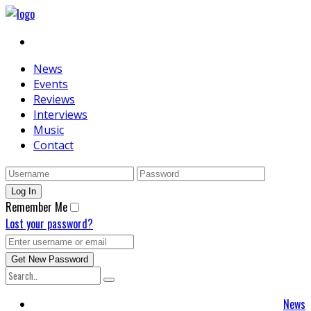
News
Events
Reviews
Interviews
Music
Contact
Remember Me
Lost your password?
News