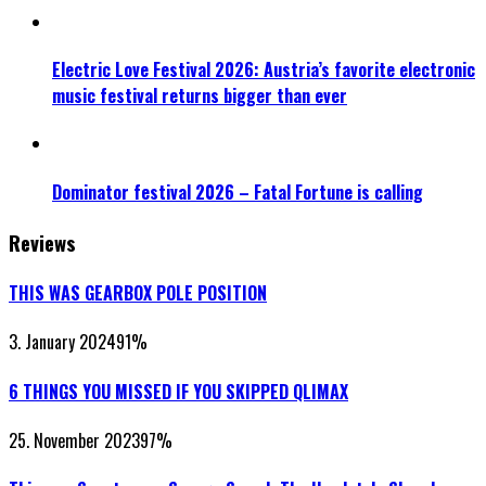
Electric Love Festival 2026: Austria’s favorite electronic
music festival returns bigger than ever
Dominator festival 2026 – Fatal Fortune is calling
Reviews
THIS WAS GEARBOX POLE POSITION
3. January 2024
91
%
6 THINGS YOU MISSED IF YOU SKIPPED QLIMAX
25. November 2023
97
%