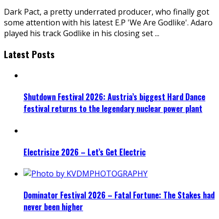
Dark Pact, a pretty underrated producer, who finally got
some attention with his latest E.P 'We Are Godlike'. Adaro
played his track Godlike in his closing set
...
Latest Posts
Shutdown Festival 2026: Austria’s biggest Hard Dance
festival returns to the legendary nuclear power plant
Electrisize 2026 – Let’s Get Electric
Dominator Festival 2026 – Fatal Fortune: The Stakes had
never been higher