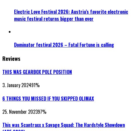
Electric Love Festival 2026: Austria’s favorite electronic
music festival returns bigger than ever
Dominator festival 2026 – Fatal Fortune is calling
Reviews
THIS WAS GEARBOX POLE POSITION
3. January 2024
91
%
6 THINGS YOU MISSED IF YOU SKIPPED QLIMAX
25. November 2023
97
%
This was Scantraxx x Savage Squad: The Hardstyle Showdown