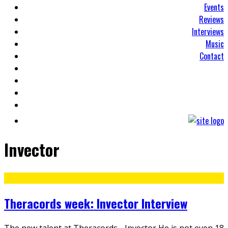
Events
Reviews
Interviews
Music
Contact
Invector
Theracords week: Invector Interview
The new talent at Theracords - Invector He is not even 18