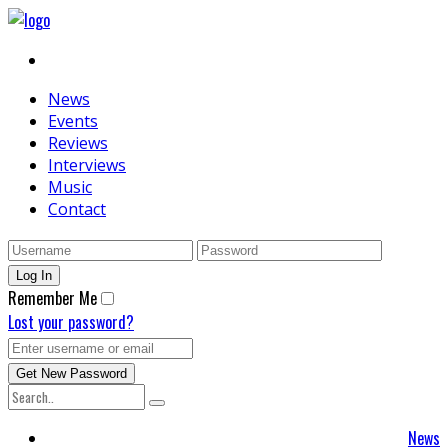
News
Events
Reviews
Interviews
Music
Contact
Remember Me
Lost your password?
News