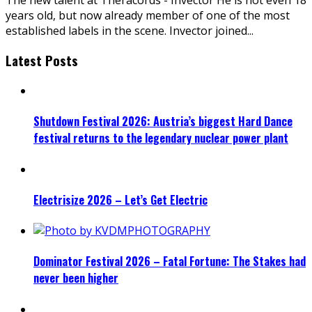
years old, but now already member of one of the most
established labels in the scene. Invector joined
...
Latest Posts
Shutdown Festival 2026: Austria’s biggest Hard Dance
festival returns to the legendary nuclear power plant
Electrisize 2026 – Let’s Get Electric
Dominator Festival 2026 – Fatal Fortune: The Stakes had
never been higher