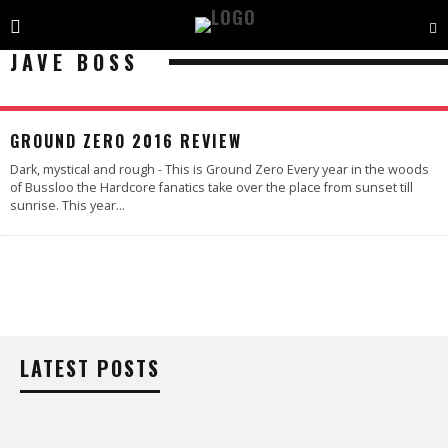
JAVE BOSS
GROUND ZERO 2016 REVIEW
Dark, mystical and rough - This is Ground Zero Every year in the woods
of Bussloo the Hardcore fanatics take over the place from sunset till
sunrise. This year
...
LATEST POSTS