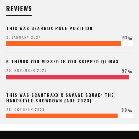
REVIEWS
THIS WAS GEARBOX POLE POSITION
91
3. JANUARY 2024
%
6 THINGS YOU MISSED IF YOU SKIPPED QLIMAX
97
25. NOVEMBER 2023
%
THIS WAS SCANTRAXX X SAVAGE SQUAD: THE
HARDSTYLE SHOWDOWN (ADE 2023)
88
26. OCTOBER 2023
%