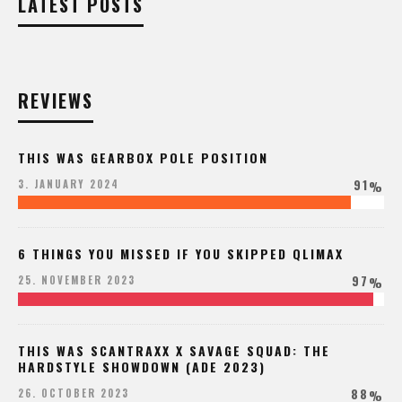
LATEST POSTS
REVIEWS
THIS WAS GEARBOX POLE POSITION
91
3. JANUARY 2024
%
6 THINGS YOU MISSED IF YOU SKIPPED QLIMAX
97
25. NOVEMBER 2023
%
THIS WAS SCANTRAXX X SAVAGE SQUAD: THE
HARDSTYLE SHOWDOWN (ADE 2023)
88
26. OCTOBER 2023
%