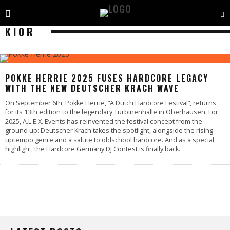
KIOR
POKKE HERRIE 2025 FUSES HARDCORE LEGACY
WITH THE NEW DEUTSCHER KRACH WAVE
On September 6th, Pokke Herrie, “A Dutch Hardcore Festival”, returns
for its 13th edition to the legendary Turbinenhalle in Oberhausen. For
2025, A.L.E.X. Events has reinvented the festival concept from the
ground up: Deutscher Krach takes the spotlight, alongside the rising
uptempo genre and a salute to oldschool hardcore. And as a special
highlight, the Hardcore Germany DJ Contest is finally back.