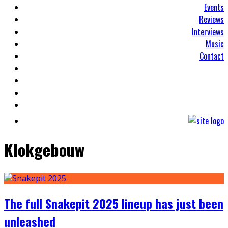
Events
Reviews
Interviews
Music
Contact
Klokgebouw
The full Snakepit 2025 lineup has just been
unleashed