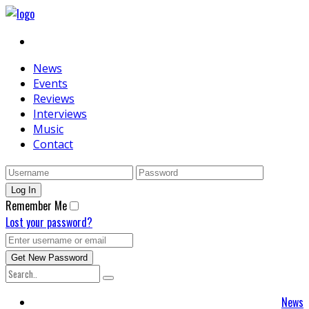
News
Events
Reviews
Interviews
Music
Contact
Remember Me
Lost your password?
News