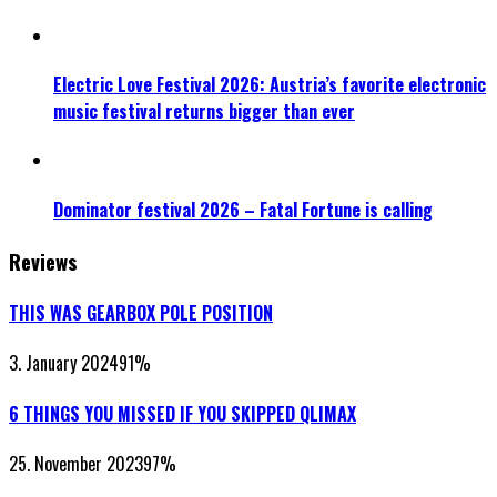
Electric Love Festival 2026: Austria’s favorite electronic
music festival returns bigger than ever
Dominator festival 2026 – Fatal Fortune is calling
Reviews
THIS WAS GEARBOX POLE POSITION
3. January 2024
91
%
6 THINGS YOU MISSED IF YOU SKIPPED QLIMAX
25. November 2023
97
%