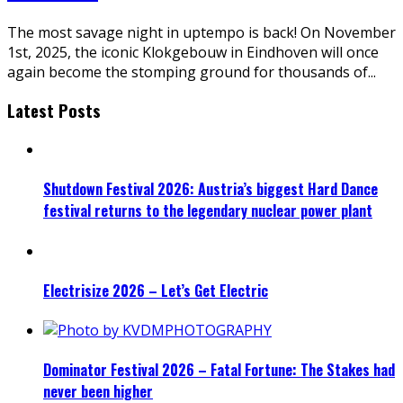
The most savage night in uptempo is back! On November
1st, 2025, the iconic Klokgebouw in Eindhoven will once
again become the stomping ground for thousands of
...
Latest Posts
Shutdown Festival 2026: Austria’s biggest Hard Dance
festival returns to the legendary nuclear power plant
Electrisize 2026 – Let’s Get Electric
Dominator Festival 2026 – Fatal Fortune: The Stakes had
never been higher