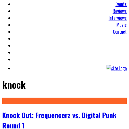
Events
Reviews
Interviews
Music
Contact
knock
Knock Out: Frequencerz vs. Digital Punk
Round 1