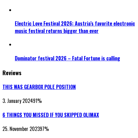
Electric Love Festival 2026: Austria’s favorite electronic
music festival returns bigger than ever
Dominator festival 2026 – Fatal Fortune is calling
Reviews
THIS WAS GEARBOX POLE POSITION
3. January 2024
91
%
6 THINGS YOU MISSED IF YOU SKIPPED QLIMAX
25. November 2023
97
%