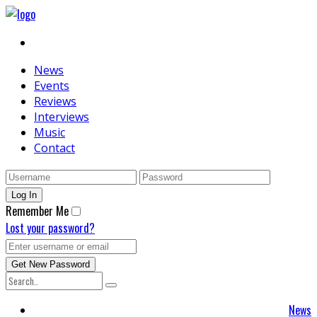
News
Events
Reviews
Interviews
Music
Contact
Remember Me
Lost your password?
News