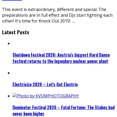
This event is extraordinary, different and special. The
preparations are in full effect and DJs start fighting each
other! It's time for Knock Out 2015!
...
Latest Posts
Shutdown Festival 2026: Austria’s biggest Hard Dance
festival returns to the legendary nuclear power plant
Electrisize 2026 – Let’s Get Electric
Dominator Festival 2026 – Fatal Fortune: The Stakes had
never been higher