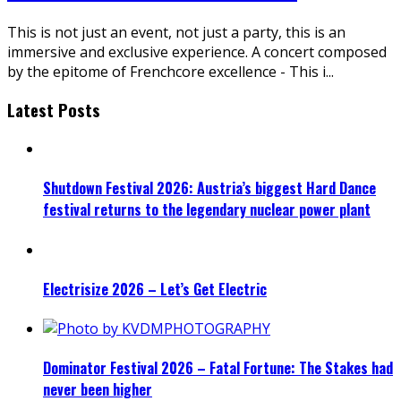
This is not just an event, not just a party, this is an
immersive and exclusive experience. A concert composed
by the epitome of Frenchcore excellence - This i
...
Latest Posts
Shutdown Festival 2026: Austria’s biggest Hard Dance
festival returns to the legendary nuclear power plant
Electrisize 2026 – Let’s Get Electric
Dominator Festival 2026 – Fatal Fortune: The Stakes had
never been higher