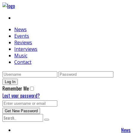
News
Events
Reviews
Interviews
Music
Contact
Remember Me
Lost your password?
News