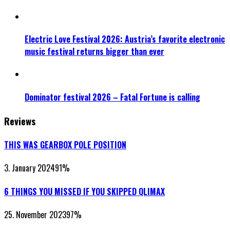
Electric Love Festival 2026: Austria’s favorite electronic
music festival returns bigger than ever
Dominator festival 2026 – Fatal Fortune is calling
Reviews
THIS WAS GEARBOX POLE POSITION
3. January 2024
91
%
6 THINGS YOU MISSED IF YOU SKIPPED QLIMAX
25. November 2023
97
%