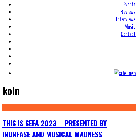
Events
Reviews
Interviews
Music
Contact
koln
THIS IS SEFA 2023 – PRESENTED BY
INURFASE AND MUSICAL MADNESS