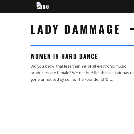
LADY DAMMAGE
WOMEN IN HARD DANCE
Did you know, that less than 9% of all electronic music
producers are female? We neither! But this statistic has n
gone unnoticed by some. The Founder of ‘Dr
...