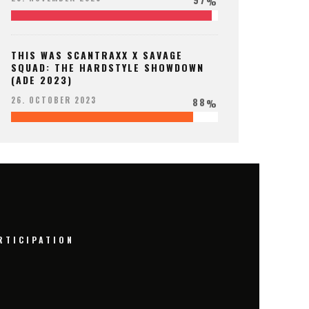
%
THIS WAS SCANTRAXX X SAVAGE
SQUAD: THE HARDSTYLE SHOWDOWN
(ADE 2023)
88
26. OCTOBER 2023
%
RTICIPATION