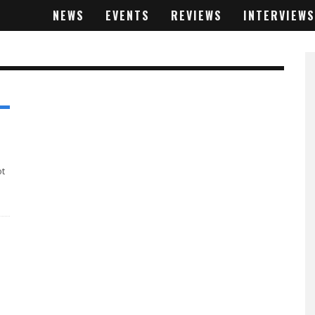
NEWS
EVENTS
REVIEWS
INTERVIEWS
ot