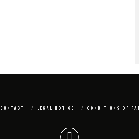
CONTACT
LEGAL NOTICE
CONDITIONS OF PA