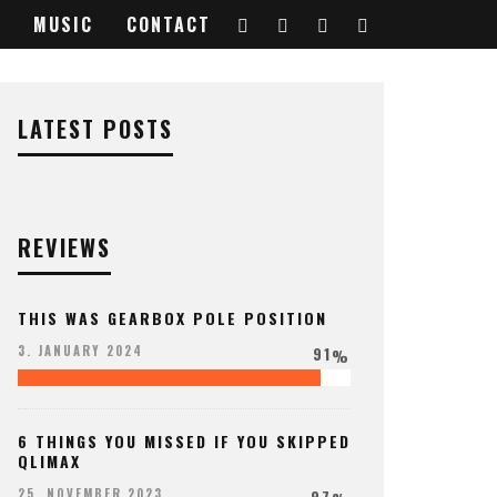
MUSIC
CONTACT
LATEST POSTS
REVIEWS
THIS WAS GEARBOX POLE POSITION
91
3. JANUARY 2024
%
6 THINGS YOU MISSED IF YOU SKIPPED
QLIMAX
97
25. NOVEMBER 2023