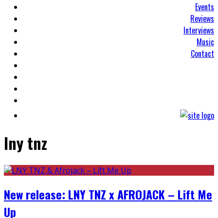
Events
Reviews
Interviews
Music
Contact
lny tnz
New release: LNY TNZ x AFROJACK – Lift Me
Up