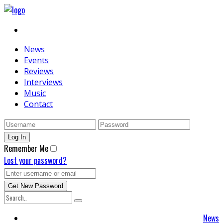
News
Events
Reviews
Interviews
Music
Contact
Remember Me
Lost your password?
News