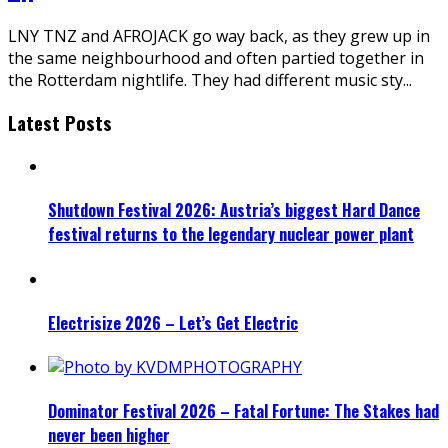
LNY TNZ and AFROJACK go way back, as they grew up in
the same neighbourhood and often partied together in
the Rotterdam nightlife. They had different music sty
...
Latest Posts
Shutdown Festival 2026: Austria’s biggest Hard Dance
festival returns to the legendary nuclear power plant
Electrisize 2026 – Let’s Get Electric
Dominator Festival 2026 – Fatal Fortune: The Stakes had
never been higher