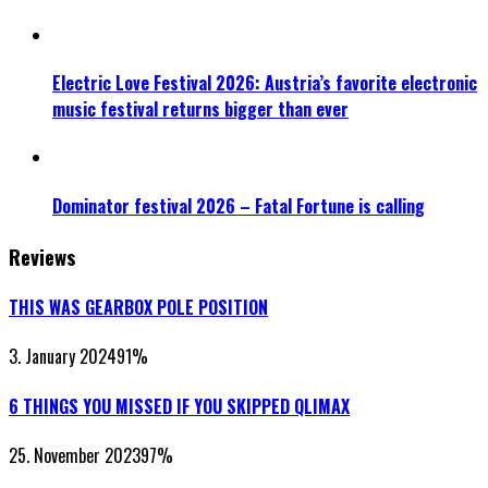
Electric Love Festival 2026: Austria’s favorite electronic
music festival returns bigger than ever
Dominator festival 2026 – Fatal Fortune is calling
Reviews
THIS WAS GEARBOX POLE POSITION
3. January 2024
91
%
6 THINGS YOU MISSED IF YOU SKIPPED QLIMAX
25. November 2023
97
%