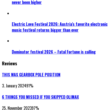
never been higher
Electric Love Festival 2026: Austria’s favorite electronic
music festival returns bigger than ever
Dominator festival 2026 – Fatal Fortune is calling
Reviews
THIS WAS GEARBOX POLE POSITION
3. January 2024
91
%
6 THINGS YOU MISSED IF YOU SKIPPED QLIMAX
25. November 2023
97
%