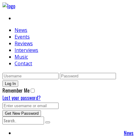
News
Events
Reviews
Interviews
Music
Contact
Remember Me
Lost your password?
News