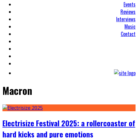
Events
Reviews
Interviews
Music
Contact
Macron
Electrisize Festival 2025: a rollercoaster of
hard kicks and pure emotions