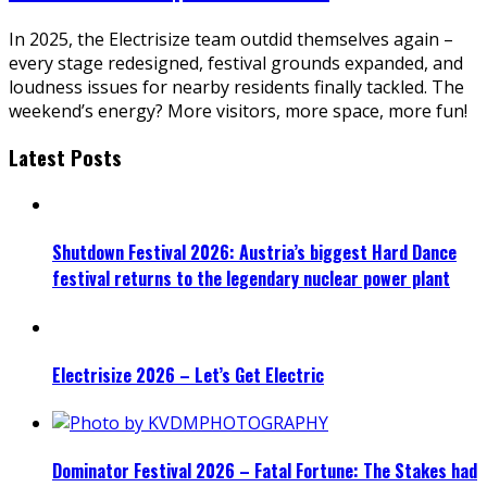
In 2025, the Electrisize team outdid themselves again –
every stage redesigned, festival grounds expanded, and
loudness issues for nearby residents finally tackled. The
weekend’s energy? More visitors, more space, more fun!
Latest Posts
Shutdown Festival 2026: Austria’s biggest Hard Dance
festival returns to the legendary nuclear power plant
Electrisize 2026 – Let’s Get Electric
Dominator Festival 2026 – Fatal Fortune: The Stakes had