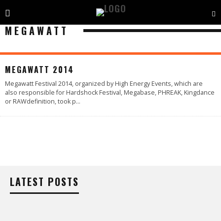
MEGAWATT
77
%
MEGAWATT 2014
Megawatt Festival 2014, organized by High Energy Events, which are
also responsible for Hardshock Festival, Megabase, PHREAK, Kingdance
or RAWdefinition, took p
...
LATEST POSTS