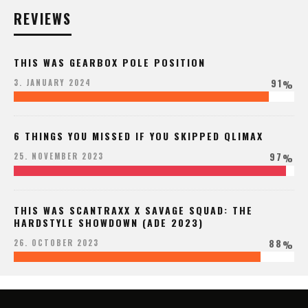
REVIEWS
THIS WAS GEARBOX POLE POSITION
91
3. JANUARY 2024
%
6 THINGS YOU MISSED IF YOU SKIPPED QLIMAX
97
25. NOVEMBER 2023
%
THIS WAS SCANTRAXX X SAVAGE SQUAD: THE
HARDSTYLE SHOWDOWN (ADE 2023)
88
26. OCTOBER 2023
%