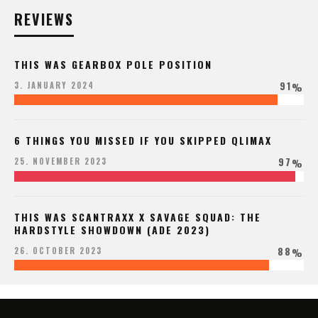
REVIEWS
THIS WAS GEARBOX POLE POSITION
91
3. JANUARY 2024
%
6 THINGS YOU MISSED IF YOU SKIPPED QLIMAX
97
25. NOVEMBER 2023
%
THIS WAS SCANTRAXX X SAVAGE SQUAD: THE
HARDSTYLE SHOWDOWN (ADE 2023)
88
26. OCTOBER 2023
%