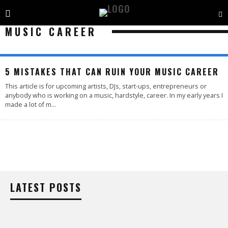
MUSIC CAREER
5 MISTAKES THAT CAN RUIN YOUR MUSIC CAREER
This article is for upcoming artists, DJs, start-ups, entrepreneurs or
anybody who is working on a music, hardstyle, career. In my early years I
made a lot of m
...
LATEST POSTS