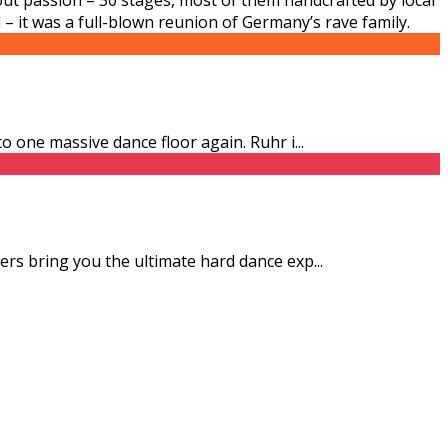
 – it was a full-blown reunion of Germany’s rave family.
to one massive dance floor again. Ruhr i
...
zers bring you the ultimate hard dance exp
...