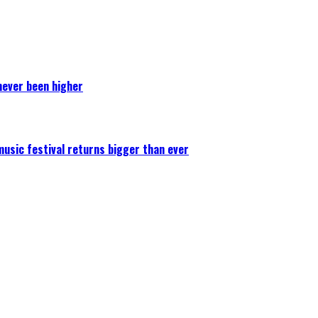
never been higher
 music festival returns bigger than ever