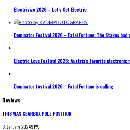
Electrisize 2026 – Let’s Get Electric
Dominator Festival 2026 – Fatal Fortune: The Stakes had 
Electric Love Festival 2026: Austria’s favorite electronic
Dominator festival 2026 – Fatal Fortune is calling
Reviews
THIS WAS GEARBOX POLE POSITION
3. January 2024
91
%