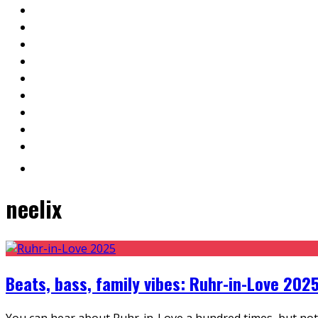
neelix
Beats, bass, family vibes: Ruhr-in-Love 2025
You can hear about Ruhr-in-Love a hundred times, but nothi