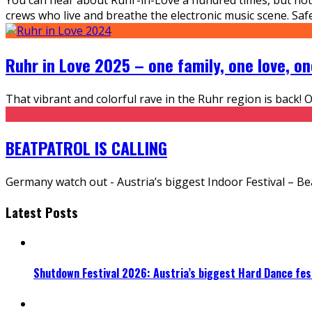
crews who live and breathe the electronic music scene. Safe
Ruhr in Love 2025 – one family, one love, on
That vibrant and colorful rave in the Ruhr region is back! 
BEATPATROL IS CALLING
Germany watch out - Austria’s biggest Indoor Festival – Be
Latest Posts
Shutdown Festival 2026: Austria’s biggest Hard Dance fest