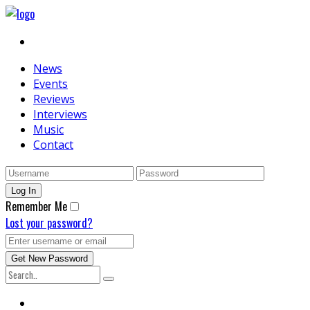
News
Events
Reviews
Interviews
Music
Contact
Remember Me
Lost your password?