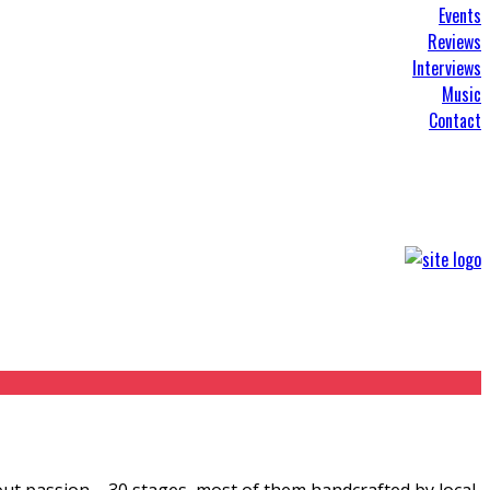
Events
Reviews
Interviews
Music
Contact
bout passion – 30 stages, most of them handcrafted by local