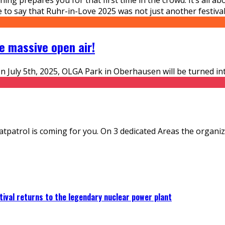
 to say that Ruhr-in-Love 2025 was not just another festival
e massive open air!
On July 5th, 2025, OLGA Park in Oberhausen will be turned in
atpatrol is coming for you. On 3 dedicated Areas the organi
ival returns to the legendary nuclear power plant