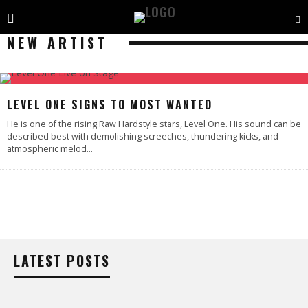
NEW ARTIST
LEVEL ONE SIGNS TO MOST WANTED
He is one of the rising Raw Hardstyle stars, Level One. His sound can be
described best with demolishing screeches, thundering kicks, and
atmospheric melod
...
LATEST POSTS