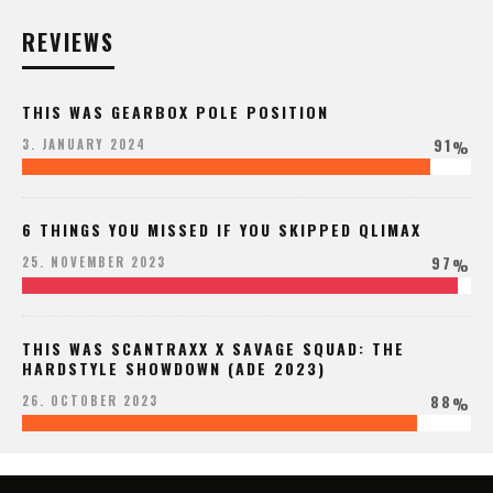
REVIEWS
THIS WAS GEARBOX POLE POSITION
91
3. JANUARY 2024
%
6 THINGS YOU MISSED IF YOU SKIPPED QLIMAX
97
25. NOVEMBER 2023
%
THIS WAS SCANTRAXX X SAVAGE SQUAD: THE
HARDSTYLE SHOWDOWN (ADE 2023)
88
26. OCTOBER 2023
%