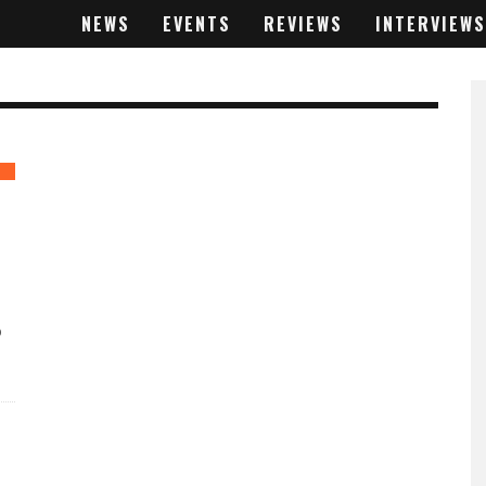
NEWS
EVENTS
REVIEWS
INTERVIEWS
D