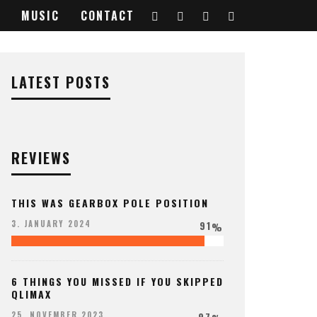
MUSIC
CONTACT
LATEST POSTS
REVIEWS
THIS WAS GEARBOX POLE POSITION
91
3. JANUARY 2024
%
6 THINGS YOU MISSED IF YOU SKIPPED
QLIMAX
97
25. NOVEMBER 2023