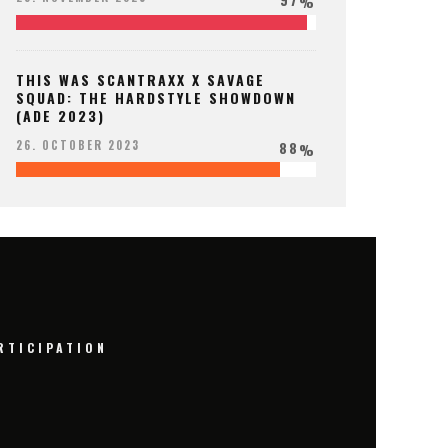
%
THIS WAS SCANTRAXX X SAVAGE
SQUAD: THE HARDSTYLE SHOWDOWN
(ADE 2023)
88
26. OCTOBER 2023
%
RTICIPATION