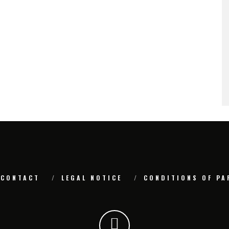
CONTACT
LEGAL NOTICE
CONDITIONS OF PA