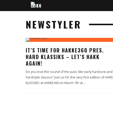
NEWSTYLER
IT’S TIME FOR HAKKE360 PRES.
HARD KLASSIKS – LET’S HAKK
AGAIN!
Do you love the sound of the past, like early hardcore and
hardstyle classics? Join us for the very first edition of HAR
KLASSIKS at HAKKE360 on March 7th at
...