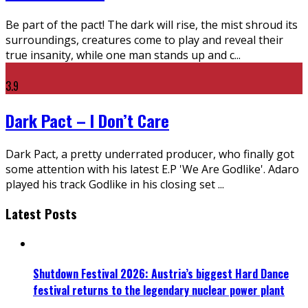
Be part of the pact! The dark will rise, the mist shroud its
surroundings, creatures come to play and reveal their
true insanity, while one man stands up and c
...
3.9
Dark Pact – I Don’t Care
Dark Pact, a pretty underrated producer, who finally got
some attention with his latest E.P 'We Are Godlike'. Adaro
played his track Godlike in his closing set
...
Latest Posts
Shutdown Festival 2026: Austria’s biggest Hard Dance
festival returns to the legendary nuclear power plant