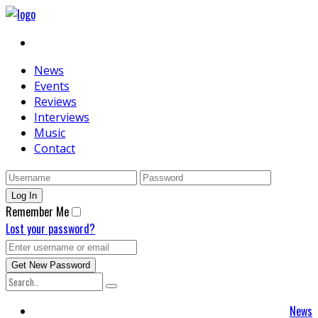
News
Events
Reviews
Interviews
Music
Contact
Remember Me
Lost your password?
News