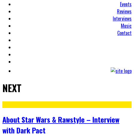
Events
Reviews
Interviews
Music
Contact
NEXT
About Star Wars & Rawstyle – Interview
with Dark Pact