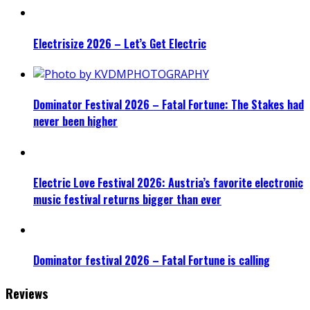
Electrisize 2026 – Let’s Get Electric
Dominator Festival 2026 – Fatal Fortune: The Stakes had
never been higher
Electric Love Festival 2026: Austria’s favorite electronic
music festival returns bigger than ever
Dominator festival 2026 – Fatal Fortune is calling
Reviews