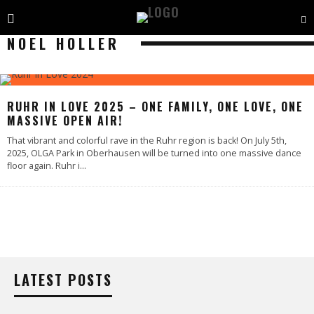
NOEL HOLLER
RUHR IN LOVE 2025 – ONE FAMILY, ONE LOVE, ONE
MASSIVE OPEN AIR!
That vibrant and colorful rave in the Ruhr region is back! On July 5th,
2025, OLGA Park in Oberhausen will be turned into one massive dance
floor again. Ruhr i
...
LATEST POSTS