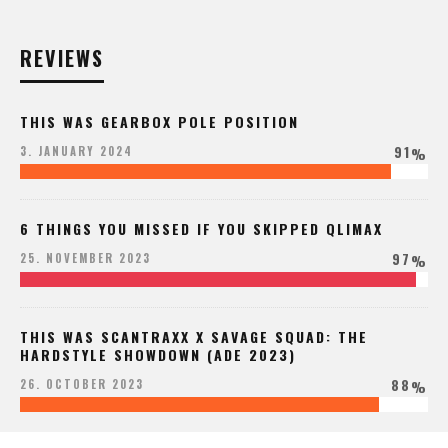
REVIEWS
THIS WAS GEARBOX POLE POSITION
91
3. JANUARY 2024
%
6 THINGS YOU MISSED IF YOU SKIPPED QLIMAX
97
25. NOVEMBER 2023
%
THIS WAS SCANTRAXX X SAVAGE SQUAD: THE
HARDSTYLE SHOWDOWN (ADE 2023)
88
26. OCTOBER 2023
%