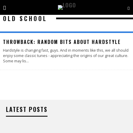
OLD SCHOOL
THROWBACK: RANDOM BITS ABOUT HARDSTYLE
Hardstyle is changing fast, guys. And in moments like this, we all should
enjoy some classic tunes - appreciating the origins of our great culture.
Some may lis
...
LATEST POSTS