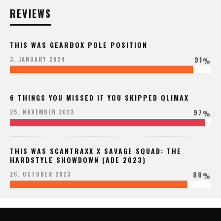
REVIEWS
THIS WAS GEARBOX POLE POSITION
91
3. JANUARY 2024
%
6 THINGS YOU MISSED IF YOU SKIPPED QLIMAX
97
25. NOVEMBER 2023
%
THIS WAS SCANTRAXX X SAVAGE SQUAD: THE
HARDSTYLE SHOWDOWN (ADE 2023)
88
26. OCTOBER 2023
%