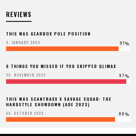
REVIEWS
THIS WAS GEARBOX POLE POSITION
91
3. JANUARY 2024
%
6 THINGS YOU MISSED IF YOU SKIPPED QLIMAX
97
25. NOVEMBER 2023
%
THIS WAS SCANTRAXX X SAVAGE SQUAD: THE
HARDSTYLE SHOWDOWN (ADE 2023)
88
26. OCTOBER 2023
%