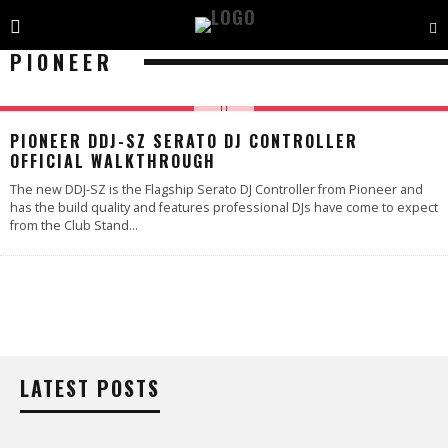
PIONEER
PIONEER DDJ-SZ SERATO DJ CONTROLLER
OFFICIAL WALKTHROUGH
The new DDJ-SZ is the Flagship Serato DJ Controller from Pioneer and
has the build quality and features professional DJs have come to expect
from the Club Stand
...
LATEST POSTS