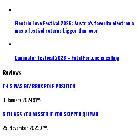
Electric Love Festival 2026: Austria’s favorite electronic
music festival returns bigger than ever
Dominator festival 2026 – Fatal Fortune is calling
Reviews
THIS WAS GEARBOX POLE POSITION
3. January 2024
91
%
6 THINGS YOU MISSED IF YOU SKIPPED QLIMAX
25. November 2023
97
%