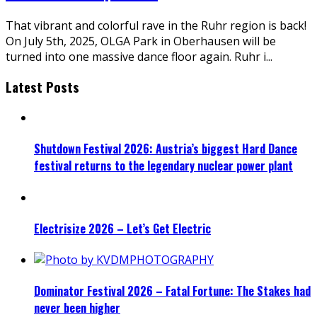
That vibrant and colorful rave in the Ruhr region is back!
On July 5th, 2025, OLGA Park in Oberhausen will be
turned into one massive dance floor again. Ruhr i
...
Latest Posts
Shutdown Festival 2026: Austria’s biggest Hard Dance
festival returns to the legendary nuclear power plant
Electrisize 2026 – Let’s Get Electric
Dominator Festival 2026 – Fatal Fortune: The Stakes had
never been higher