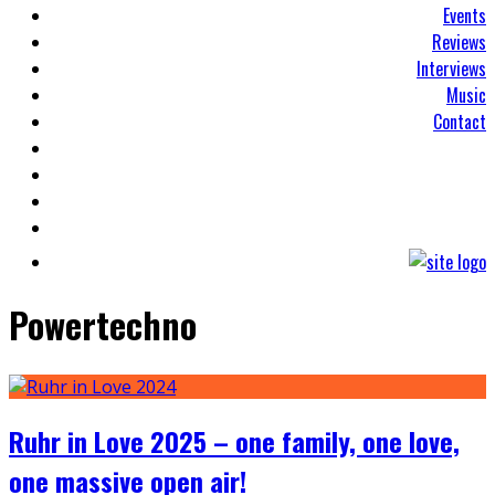
Events
Reviews
Interviews
Music
Contact
Powertechno
Ruhr in Love 2025 – one family, one love,
one massive open air!