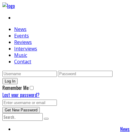
News
Events
Reviews
Interviews
Music
Contact
Remember Me
Lost your password?
News