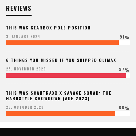
REVIEWS
THIS WAS GEARBOX POLE POSITION
91
3. JANUARY 2024
%
6 THINGS YOU MISSED IF YOU SKIPPED QLIMAX
97
25. NOVEMBER 2023
%
THIS WAS SCANTRAXX X SAVAGE SQUAD: THE
HARDSTYLE SHOWDOWN (ADE 2023)
88
26. OCTOBER 2023
%