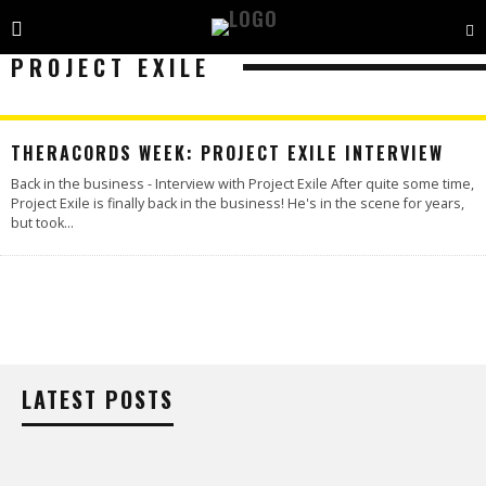
PROJECT EXILE
THERACORDS WEEK: PROJECT EXILE INTERVIEW
Back in the business - Interview with Project Exile After quite some time,
Project Exile is finally back in the business! He's in the scene for years,
but took
...
LATEST POSTS