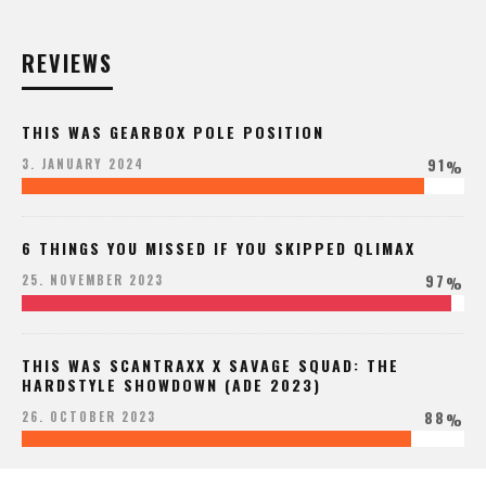
REVIEWS
THIS WAS GEARBOX POLE POSITION
91
3. JANUARY 2024
%
6 THINGS YOU MISSED IF YOU SKIPPED QLIMAX
97
25. NOVEMBER 2023
%
THIS WAS SCANTRAXX X SAVAGE SQUAD: THE
HARDSTYLE SHOWDOWN (ADE 2023)
88
26. OCTOBER 2023
%