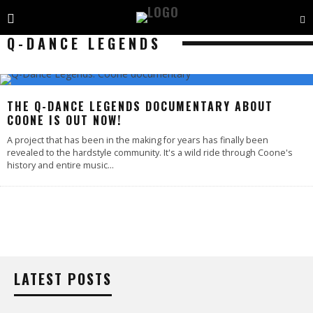
Q-DANCE LEGENDS
THE Q-DANCE LEGENDS DOCUMENTARY ABOUT
COONE IS OUT NOW!
A project that has been in the making for years has finally been
revealed to the hardstyle community. It's a wild ride through Coone's
history and entire music
...
LATEST POSTS