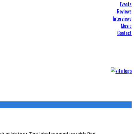
Events
Reviews
Interviews
Music
Contact
ck at history. The label teamed up with Red
...