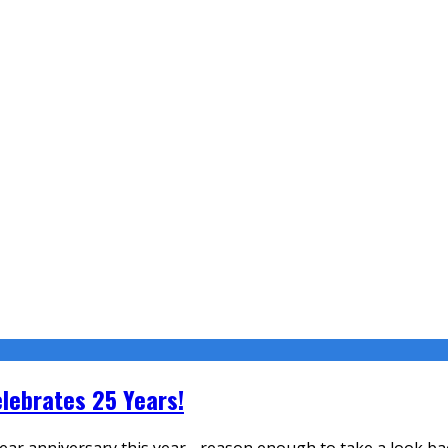
lebrates 25 Years!
ear anniversary this year - reason enough to take a look ba