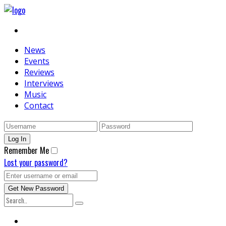
News
Events
Reviews
Interviews
Music
Contact
Remember Me
Lost your password?