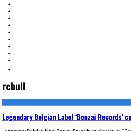
rebull
Legendary Belgian Label ‘Bonzai Records’ ce
Legendary Belgian label Bonzai Records celebrates its 25 y