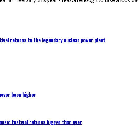
ival returns to the legendary nuclear power plant
never been higher
 music festival returns bigger than ever