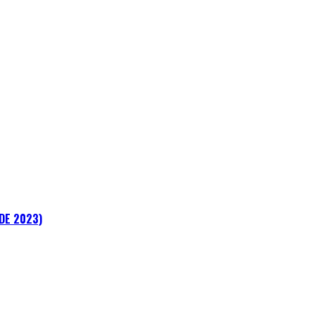
ADE 2023)