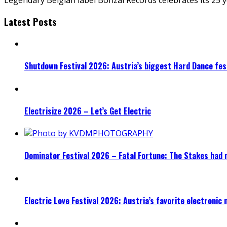
Latest Posts
Shutdown Festival 2026: Austria’s biggest Hard Dance fest
Electrisize 2026 – Let’s Get Electric
Dominator Festival 2026 – Fatal Fortune: The Stakes had 
Electric Love Festival 2026: Austria’s favorite electronic