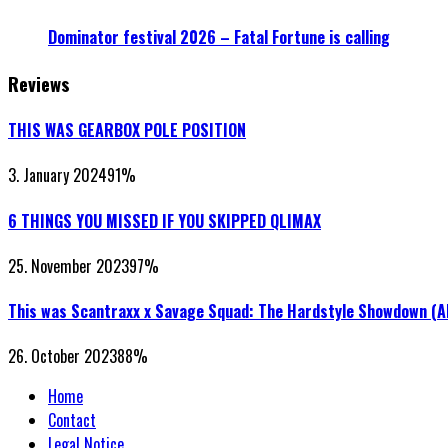
Dominator festival 2026 – Fatal Fortune is calling
Reviews
THIS WAS GEARBOX POLE POSITION
3. January 2024
91
%
6 THINGS YOU MISSED IF YOU SKIPPED QLIMAX
25. November 2023
97
%
This was Scantraxx x Savage Squad: The Hardstyle Showdown (
26. October 2023
88
%
Home
Contact
Legal Notice