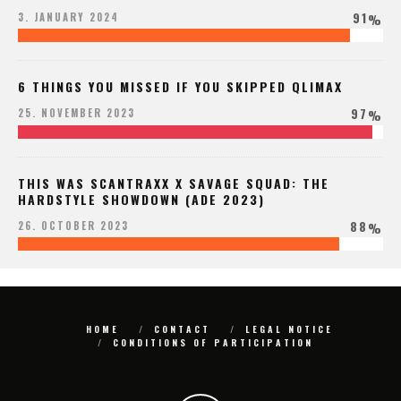
91
3. JANUARY 2024
%
6 THINGS YOU MISSED IF YOU SKIPPED QLIMAX
97
25. NOVEMBER 2023
%
THIS WAS SCANTRAXX X SAVAGE SQUAD: THE
HARDSTYLE SHOWDOWN (ADE 2023)
88
26. OCTOBER 2023
%
HOME
CONTACT
LEGAL NOTICE
CONDITIONS OF PARTICIPATION