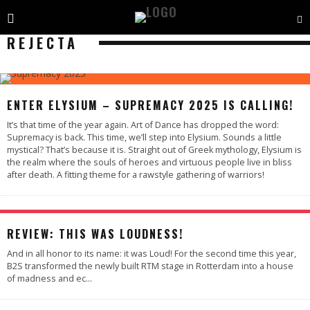
REJECTA
ENTER ELYSIUM – SUPREMACY 2025 IS CALLING!
It’s that time of the year again. Art of Dance has dropped the word:
Supremacy is back. This time, we’ll step into Elysium. Sounds a little
mystical? That’s because it is. Straight out of Greek mythology, Elysium is
the realm where the souls of heroes and virtuous people live in bliss
after death. A fitting theme for a rawstyle gathering of warriors!
95
%
REVIEW: THIS WAS LOUDNESS!
And in all honor to its name: it was Loud! For the second time this year,
B2S transformed the newly built RTM stage in Rotterdam into a house
of madness and ec
...