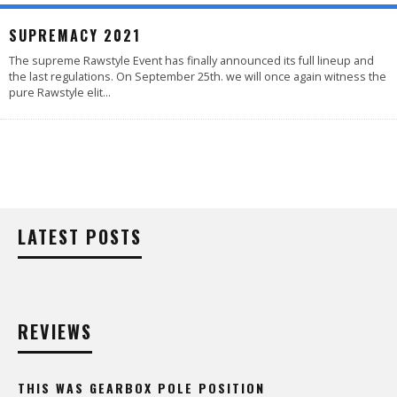
SUPREMACY 2021
The supreme Rawstyle Event has finally announced its full lineup and
the last regulations. On September 25th. we will once again witness the
pure Rawstyle elit
...
LATEST POSTS
REVIEWS
THIS WAS GEARBOX POLE POSITION