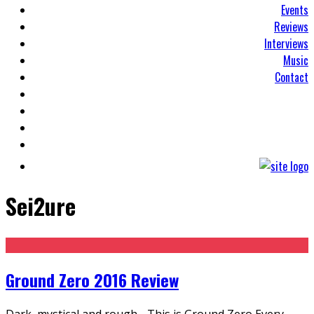
Events
Reviews
Interviews
Music
Contact
Sei2ure
Ground Zero 2016 Review
Dark, mystical and rough - This is Ground Zero Every