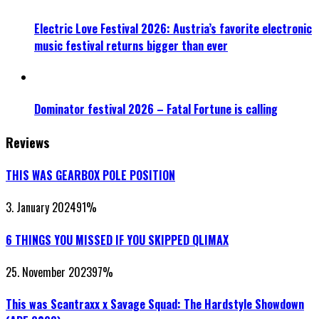
Electric Love Festival 2026: Austria’s favorite electronic
music festival returns bigger than ever
Dominator festival 2026 – Fatal Fortune is calling
Reviews
THIS WAS GEARBOX POLE POSITION
3. January 2024
91
%
6 THINGS YOU MISSED IF YOU SKIPPED QLIMAX
25. November 2023
97
%
This was Scantraxx x Savage Squad: The Hardstyle Showdown