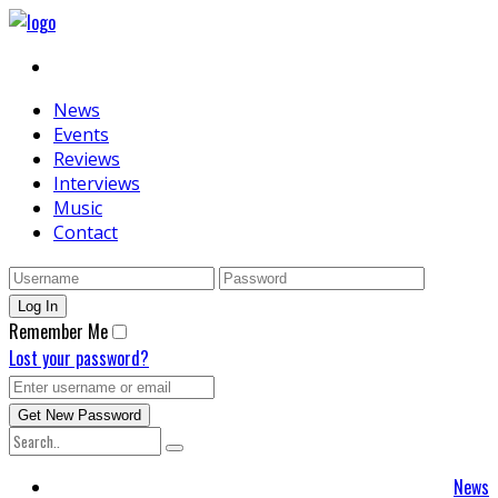
News
Events
Reviews
Interviews
Music
Contact
Remember Me
Lost your password?
News