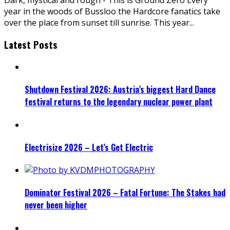
year in the woods of Bussloo the Hardcore fanatics take
over the place from sunset till sunrise. This year
...
Latest Posts
Shutdown Festival 2026: Austria’s biggest Hard Dance
festival returns to the legendary nuclear power plant
Electrisize 2026 – Let’s Get Electric
Dominator Festival 2026 – Fatal Fortune: The Stakes had
never been higher