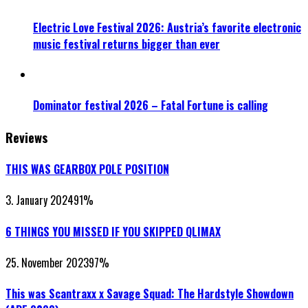
Electric Love Festival 2026: Austria’s favorite electronic
music festival returns bigger than ever
Dominator festival 2026 – Fatal Fortune is calling
Reviews
THIS WAS GEARBOX POLE POSITION
3. January 2024
91
%
6 THINGS YOU MISSED IF YOU SKIPPED QLIMAX
25. November 2023
97
%
This was Scantraxx x Savage Squad: The Hardstyle Showdown