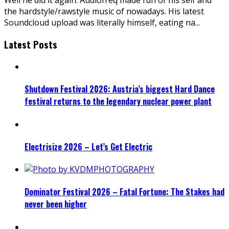
the hardstyle/rawstyle music of nowadays. His latest
Soundcloud upload was literally himself, eating na
...
Latest Posts
Shutdown Festival 2026: Austria’s biggest Hard Dance
festival returns to the legendary nuclear power plant
Electrisize 2026 – Let’s Get Electric
Dominator Festival 2026 – Fatal Fortune: The Stakes had
never been higher