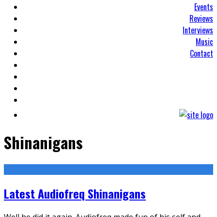
Events
Reviews
Interviews
Music
Contact
Shinanigans
Latest Audiofreq Shinanigans
Well he did it again. Audiofreq made fun of his self and