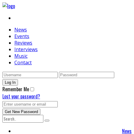
News
Events
Reviews
Interviews
Music
Contact
Remember Me
Lost your password?
News