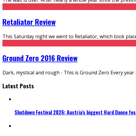
Retaliator Review
This Saturday night we went to Retaliator, which took place
Ground Zero 2016 Review
Dark, mystical and rough - This is Ground Zero Every year 
Latest Posts
Shutdown Festival 2026: Austria’s biggest Hard Dance fest