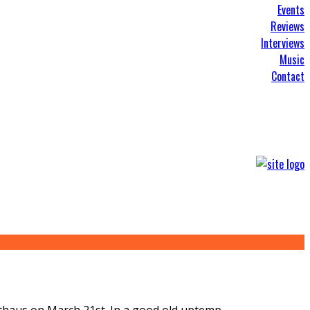
Events
Reviews
Interviews
Music
Contact
oothaus on March 21st. In a good old uptemp
...