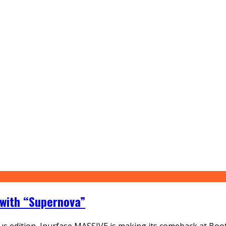
 with “Supernova”
vious edition, Inurfase MASSIVE is making its comeback at B