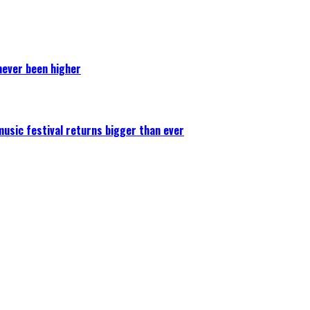
never been higher
 music festival returns bigger than ever