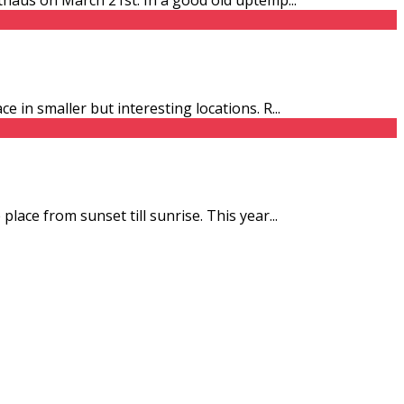
e in smaller but interesting locations. R
...
place from sunset till sunrise. This year
...