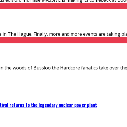
 in The Hague. Finally, more and more events are taking plac
in the woods of Bussloo the Hardcore fanatics take over the 
ival returns to the legendary nuclear power plant