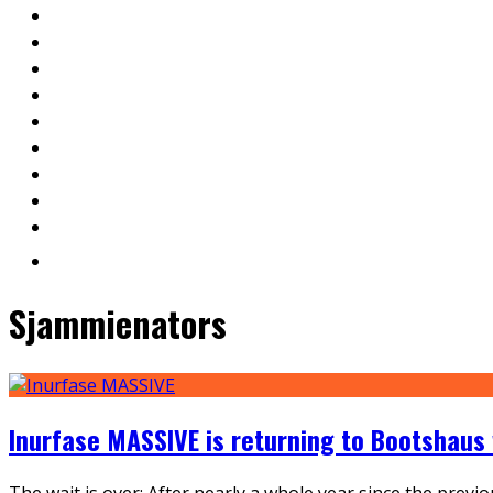
Sjammienators
Inurfase MASSIVE is returning to Bootshaus
The wait is over: After nearly a whole year since the pre