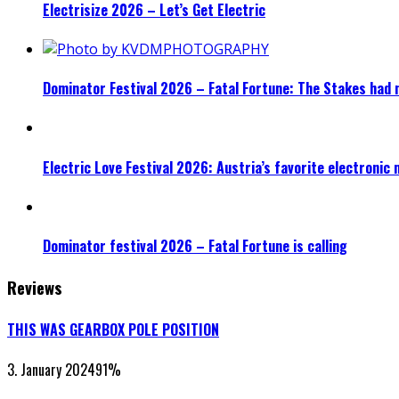
Electrisize 2026 – Let’s Get Electric
Dominator Festival 2026 – Fatal Fortune: The Stakes had 
Electric Love Festival 2026: Austria’s favorite electronic
Dominator festival 2026 – Fatal Fortune is calling
Reviews
THIS WAS GEARBOX POLE POSITION
3. January 2024
91
%