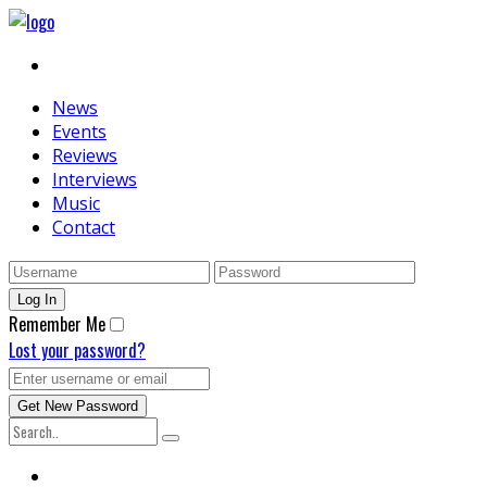
News
Events
Reviews
Interviews
Music
Contact
Remember Me
Lost your password?