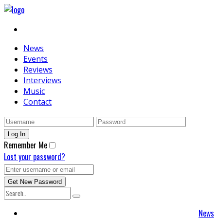
News
Events
Reviews
Interviews
Music
Contact
Remember Me
Lost your password?
News