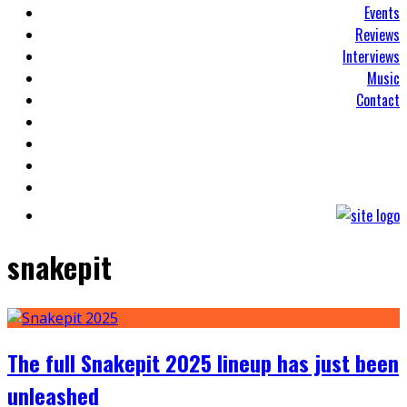
Events
Reviews
Interviews
Music
Contact
snakepit
The full Snakepit 2025 lineup has just been
unleashed