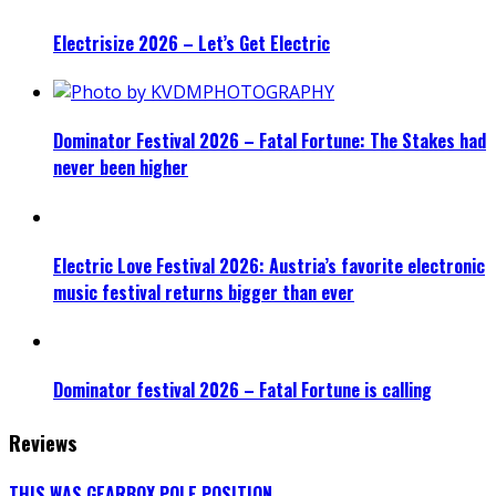
Electrisize 2026 – Let’s Get Electric
Dominator Festival 2026 – Fatal Fortune: The Stakes had
never been higher
Electric Love Festival 2026: Austria’s favorite electronic
music festival returns bigger than ever
Dominator festival 2026 – Fatal Fortune is calling
Reviews
THIS WAS GEARBOX POLE POSITION