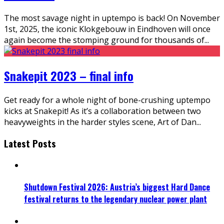
The most savage night in uptempo is back! On November
1st, 2025, the iconic Klokgebouw in Eindhoven will once
again become the stomping ground for thousands of
...
Snakepit 2023 – final info
Get ready for a whole night of bone-crushing uptempo
kicks at Snakepit! As it’s a collaboration between two
heavyweights in the harder styles scene, Art of Dan
...
Latest Posts
Shutdown Festival 2026: Austria’s biggest Hard Dance
festival returns to the legendary nuclear power plant